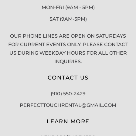
MON-FRI (9AM - 5PM)
SAT (9AM-5PM)
OUR PHONE LINES ARE OPEN ON SATURDAYS
FOR CURRENT EVENTS ONLY. PLEASE CONTACT
US DURING WEEKDAY HOURS FOR ALL OTHER
INQUIRIES.
CONTACT US
(910) 550-2429
PERFECTTOUCHRENTAL@GMAIL.COM
LEARN MORE