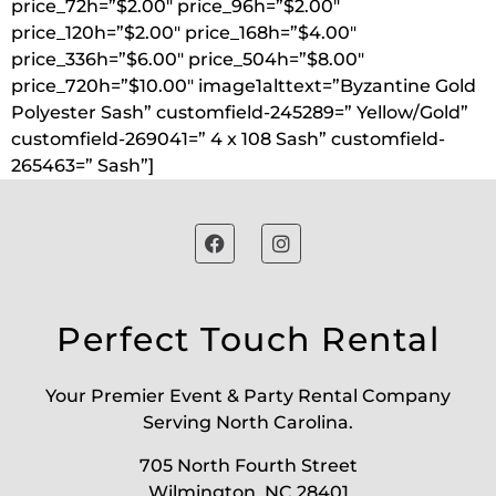
price_72h=”$2.00″ price_96h=”$2.00″
price_120h=”$2.00″ price_168h=”$4.00″
price_336h=”$6.00″ price_504h=”$8.00″
price_720h=”$10.00″ image1alttext=”Byzantine Gold
Polyester Sash” customfield-245289=” Yellow/Gold”
customfield-269041=” 4 x 108 Sash” customfield-
265463=” Sash”]
Perfect Touch Rental
Your Premier Event & Party Rental Company
Serving North Carolina.
705 North Fourth Street
Wilmington, NC 28401