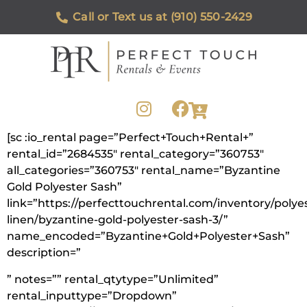
Call or Text us at (910) 550-2429
[sc :io_rental page=”Perfect+Touch+Rental+”
rental_id=”2684535″ rental_category=”360753″
all_categories=”360753″ rental_name=”Byzantine
Gold Polyester Sash”
link=”https://perfecttouchrental.com/inventory/polye
linen/byzantine-gold-polyester-sash-3/”
name_encoded=”Byzantine+Gold+Polyester+Sash”
description=”
” notes=”” rental_qtytype=”Unlimited”
rental_inputtype=”Dropdown”