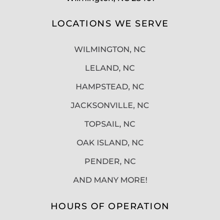
LOCATIONS WE SERVE
WILMINGTON, NC
LELAND, NC
HAMPSTEAD, NC
JACKSONVILLE, NC
TOPSAIL, NC
OAK ISLAND, NC
PENDER, NC
AND MANY MORE!
HOURS OF OPERATION