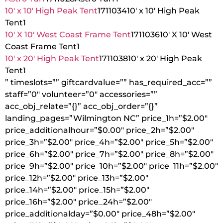
10′ x 10′ High Peak Tent
1711034
10′ x 10′ High Peak
Tent
1
10′ X 10′ West Coast Frame Tent
1711036
10′ X 10′ West
Coast Frame Tent
1
10′ x 20′ High Peak Tent
1711038
10′ x 20′ High Peak
Tent
1
” timeslots=”” giftcardvalue=”” has_required_acc=””
staff=”0″ volunteer=”0″ accessories=””
acc_obj_relate=”{}” acc_obj_order=”{}”
landing_pages=”Wilmington NC” price_1h=”$2.00″
price_additionalhour=”$0.00″ price_2h=”$2.00″
price_3h=”$2.00″ price_4h=”$2.00″ price_5h=”$2.00″
price_6h=”$2.00″ price_7h=”$2.00″ price_8h=”$2.00″
price_9h=”$2.00″ price_10h=”$2.00″ price_11h=”$2.00″
price_12h=”$2.00″ price_13h=”$2.00″
price_14h=”$2.00″ price_15h=”$2.00″
price_16h=”$2.00″ price_24h=”$2.00″
price_additionalday=”$0.00″ price_48h=”$2.00″