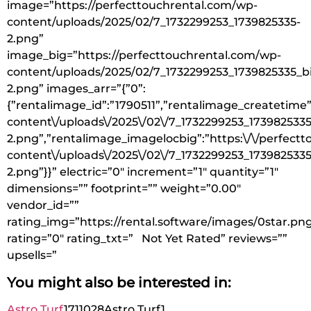
image=”https://perfecttouchrental.com/wp-
content/uploads/2025/02/7_1732299253_1739825335-
2.png”
image_big=”https://perfecttouchrental.com/wp-
content/uploads/2025/02/7_1732299253_1739825335_b
2.png” images_arr=”{”0”:
{”rentalimage_id”:”1790511”,”rentalimage_createtime”
content\/uploads\/2025\/02\/7_1732299253_1739825335
2.png”,”rentalimage_imagelocbig”:”https:\/\/perfect
content\/uploads\/2025\/02\/7_1732299253_1739825335
2.png”}}” electric=”0″ increment=”1″ quantity=”1″
dimensions=”” footprint=”” weight=”0.00″
vendor_id=””
rating_img=”https://rental.software/images/0star.pn
rating=”0″ rating_txt=” Not Yet Rated” reviews=””
upsells=”
You might also be interested in:
Astro Turf
1711028
Astro Turf
1