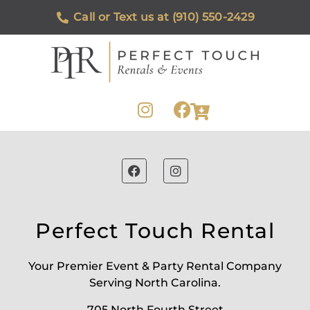
Call or Text us at (910) 550-2429
Perfect Touch Rental
Your Premier Event & Party Rental Company
Serving North Carolina.
705 North Fourth Street