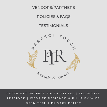
VENDORS/PARTNERS
POLICIES & FAQS
TESTIMONIALS
COPYRIGHT PERFECT TOUCH RENTAL | ALL RIGHTS
RESERVED | WEBSITE DESIGNED & BUILT BY
WIDE
OPEN TECH
|
PRIVACY POLICY