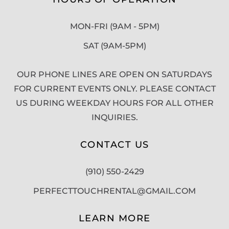
MON-FRI (9AM - 5PM)
SAT (9AM-5PM)
OUR PHONE LINES ARE OPEN ON SATURDAYS
FOR CURRENT EVENTS ONLY. PLEASE CONTACT
US DURING WEEKDAY HOURS FOR ALL OTHER
INQUIRIES.
CONTACT US
(910) 550-2429
PERFECTTOUCHRENTAL@GMAIL.COM
LEARN MORE