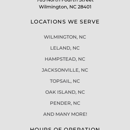
Wilmington, NC 28401
LOCATIONS WE SERVE
WILMINGTON, NC
LELAND, NC
HAMPSTEAD, NC
JACKSONVILLE, NC
TOPSAIL, NC
OAK ISLAND, NC
PENDER, NC
AND MANY MORE!
HOURS OF OPERATION