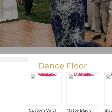
Dance Floor
Custom Vinyl
Matte Black
Bla