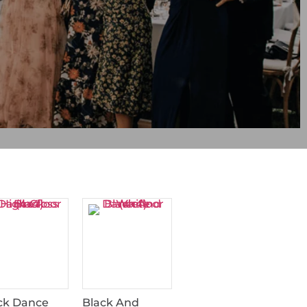
ck Dance
Black And