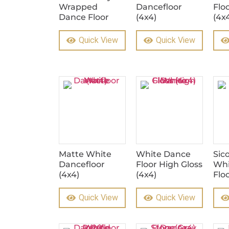
Wrapped
Dancefloor
Flo
Dance Floor
(4x4)
(4x
Quick View
Quick View
Matte White
White Dance
Sic
Dancefloor
Floor High Gloss
Whi
(4x4)
(4x4)
Flo
Quick View
Quick View