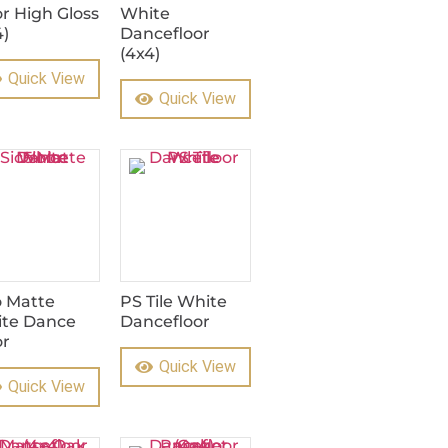
or High Gloss
White
4)
Dancefloor
(4x4)
Quick View
Quick View
o Matte
PS Tile White
te Dance
Dancefloor
or
Quick View
Quick View