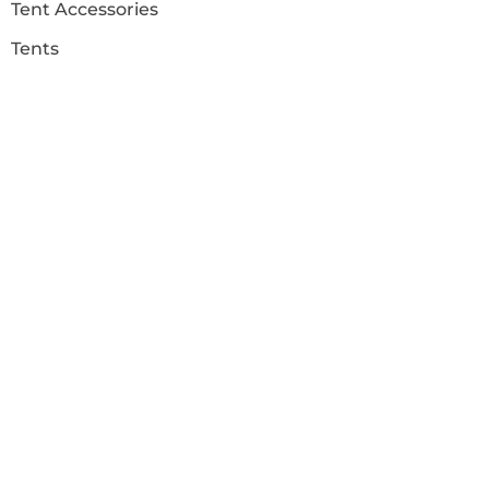
Tent Accessories
Tents