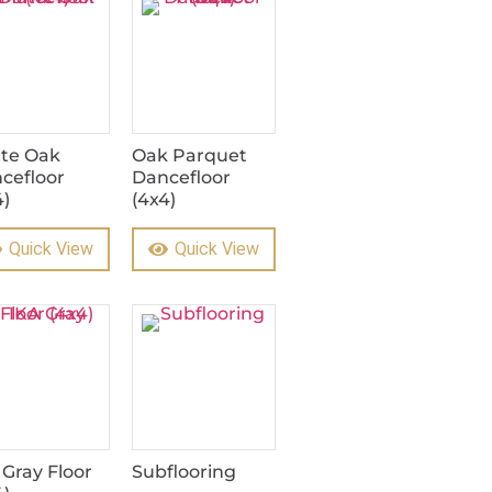
te Oak
Oak Parquet
cefloor
Dancefloor
4)
(4x4)
Quick View
Quick View
 Gray Floor
Subflooring