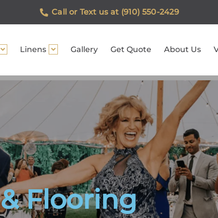
Call or Text us at (910) 550-2429
Linens
Gallery
Get Quote
About Us
V
& Flooring