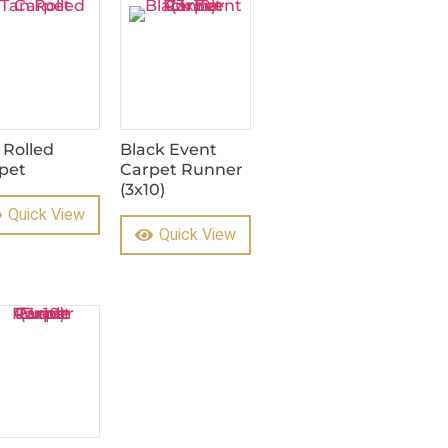
 Rolled
Black Event
pet
Carpet Runner
(3x10)
Quick View
Quick View