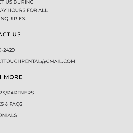
T US DURING
Y HOURS FOR ALL
INQUIRIES.
ACT US
50-2429
CTTOUCHRENTAL@GMAIL.COM
N MORE
RS/PARTNERS
ES & FAQS
ONIALS