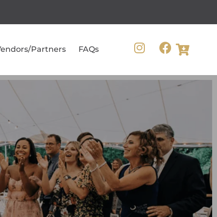
endors/Partners
FAQs