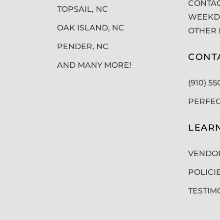
CONTAC
TOPSAIL, NC
WEEKDA
OAK ISLAND, NC
OTHER 
PENDER, NC
CONT
AND MANY MORE!
(910) 5
PERFE
LEAR
VENDO
POLICI
TESTIM