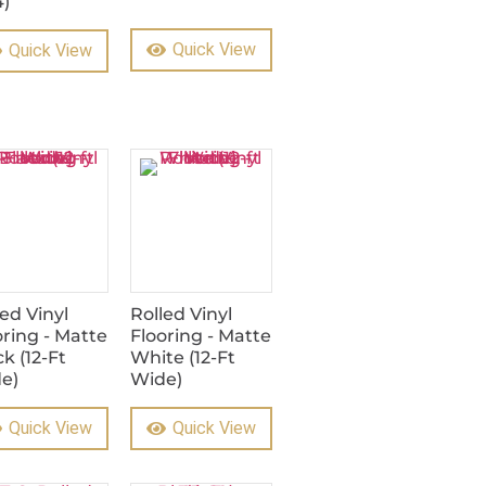
4)
Quick View
Quick View
led Vinyl
Rolled Vinyl
oring - Matte
Flooring - Matte
k (12-Ft
White (12-Ft
e)
Wide)
Quick View
Quick View