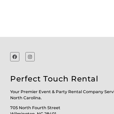
Perfect Touch Rental
Your Premier Event & Party Rental Company Serv
North Carolina.
705 North Fourth Street
Wilmington, NC 28401