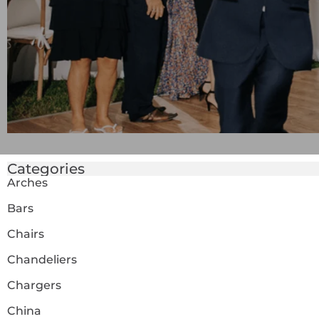
Categories
Arches
Bars
Chairs
Chandeliers
Chargers
China