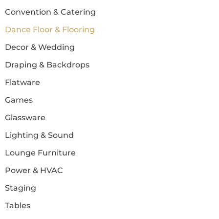
Convention & Catering
Dance Floor & Flooring
Decor & Wedding
Draping & Backdrops
Flatware
Games
Glassware
Lighting & Sound
Lounge Furniture
Power & HVAC
Staging
Tables