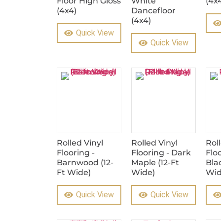
Floor High Gloss
White
(4x
(4x4)
Dancefloor
(4x4)
Quick View
Quick View
Rolled Vinyl
Rolled Vinyl
Rol
Flooring -
Flooring - Dark
Flo
Barnwood (12-
Maple (12-Ft
Blac
Ft Wide)
Wide)
Wid
Quick View
Quick View