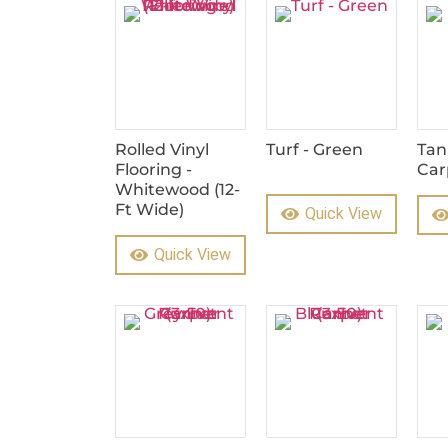
Rolled Vinyl
Turf - Green
Tan
Flooring -
Car
Whitewood (12-
Ft Wide)
Quick View
Quick View