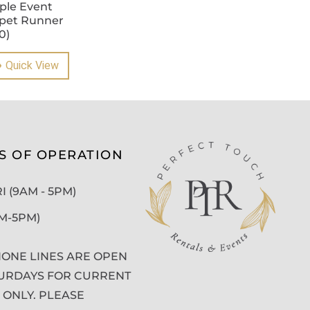
ple Event
pet Runner
0)
Quick View
S OF OPERATION
 (9AM - 5PM)
AM-5PM)
ONE LINES ARE OPEN
URDAYS FOR CURRENT
 ONLY. PLEASE