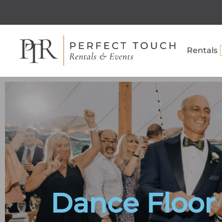
Rentals
Dance Floor 