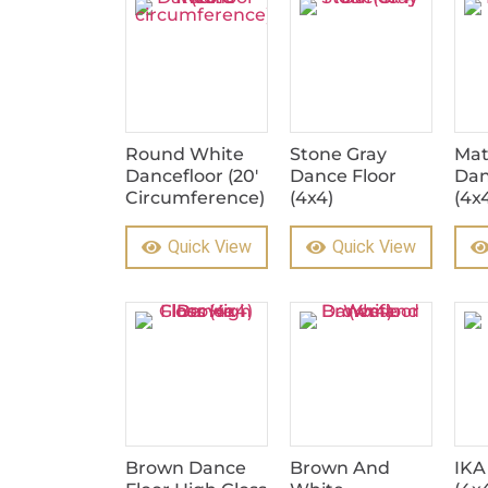
Round White
Stone Gray
Mat
Dancefloor (20'
Dance Floor
Dan
Circumference)
(4x4)
(4x
Quick View
Quick View
Brown Dance
Brown And
IKA