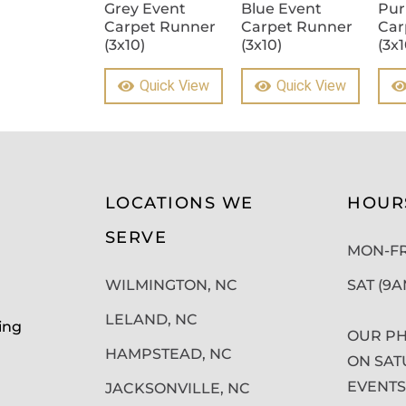
Grey Event
Blue Event
Pur
Carpet Runner
Carpet Runner
Car
(3x10)
(3x10)
(3x1
Quick View
Quick View
LOCATIONS WE
HOUR
SERVE
MON-FRI
WILMINGTON, NC
SAT (9
LELAND, NC
ing
OUR PH
HAMPSTEAD, NC
ON SAT
EVENTS
JACKSONVILLE, NC