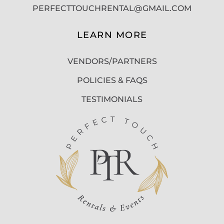
PERFECTTOUCHRENTAL@GMAIL.COM
LEARN MORE
VENDORS/PARTNERS
POLICIES & FAQS
TESTIMONIALS