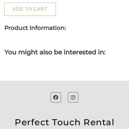
ADD TO CART
Product Information:
You might also be interested in:
Perfect Touch Rental