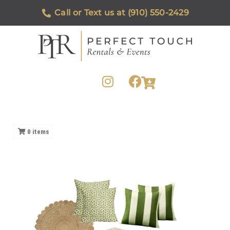
Call or Text us at (910) 550-2429
0
items