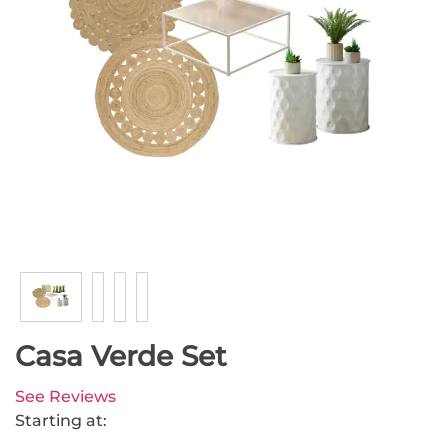
Casa Verde Set
See Reviews
Starting at: