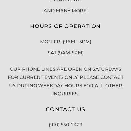
AND MANY MORE!
HOURS OF OPERATION
MON-FRI (9AM - 5PM)
SAT (9AM-5PM)
OUR PHONE LINES ARE OPEN ON SATURDAYS
FOR CURRENT EVENTS ONLY. PLEASE CONTACT
US DURING WEEKDAY HOURS FOR ALL OTHER
INQUIRIES.
CONTACT US
(910) 550-2429