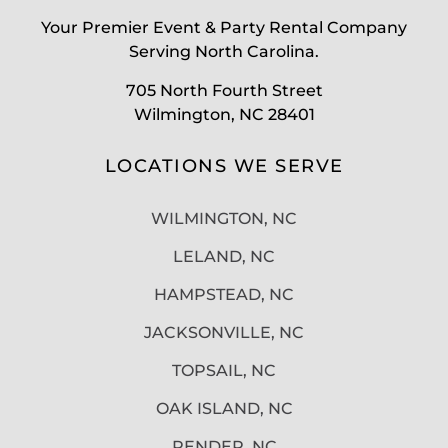
Your Premier Event & Party Rental Company
Serving North Carolina.
705 North Fourth Street
Wilmington, NC 28401
LOCATIONS WE SERVE
WILMINGTON, NC
LELAND, NC
HAMPSTEAD, NC
JACKSONVILLE, NC
TOPSAIL, NC
OAK ISLAND, NC
PENDER, NC