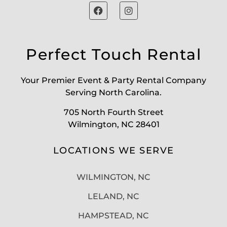
Perfect Touch Rental
Your Premier Event & Party Rental Company
Serving North Carolina.
705 North Fourth Street
Wilmington, NC 28401
LOCATIONS WE SERVE
WILMINGTON, NC
LELAND, NC
HAMPSTEAD, NC