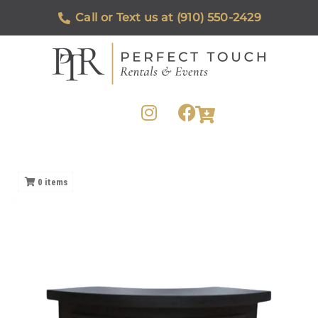
Call or Text us at (910) 550-2429
0
items