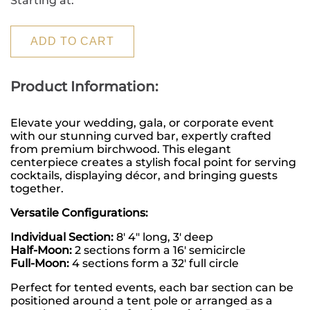
Starting at:
ADD TO CART
Product Information:
Elevate your wedding, gala, or corporate event 
with our stunning curved bar, expertly crafted 
from premium birchwood. This elegant 
centerpiece creates a stylish focal point for serving 
cocktails, displaying décor, and bringing guests 
together.
Versatile Configurations:
Individual Section:
 8' 4" long, 3' deep
Half-Moon:
 2 sections form a 16' semicircle
Full-Moon:
 4 sections form a 32' full circle
Perfect for tented events, each bar section can be 
positioned around a tent pole or arranged as a 