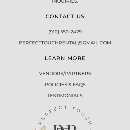
INQUIRIES.
CONTACT US
(910) 550-2429
PERFECTTOUCHRENTAL@GMAIL.COM
LEARN MORE
VENDORS/PARTNERS
POLICIES & FAQS
TESTIMONIALS