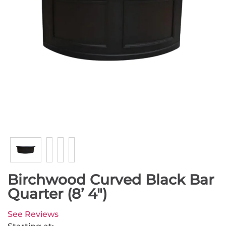
Birchwood Curved Black Bar
Quarter (8’ 4")
See Reviews