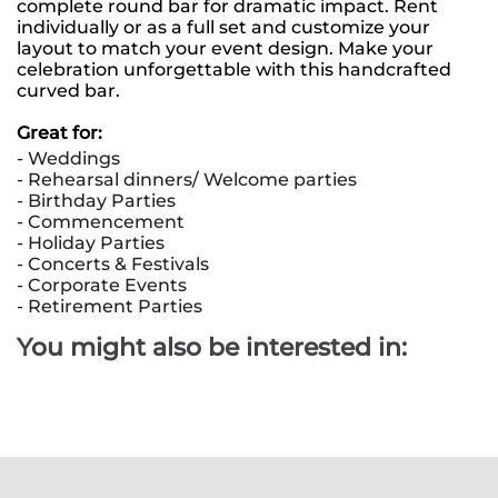
complete round bar for dramatic impact. Rent 
individually or as a full set and customize your 
layout to match your event design. Make your 
celebration unforgettable with this handcrafted 
curved bar.
Great for: 
- Weddings
- Rehearsal dinners/ Welcome parties
- Birthday Parties
- Commencement 
- Holiday Parties 
- Concerts & Festivals 
- Corporate Events
- Retirement Parties
You might also be interested in: