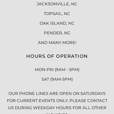
JACKSONVILLE, NC
TOPSAIL, NC
OAK ISLAND, NC
PENDER, NC
AND MANY MORE!
HOURS OF OPERATION
MON-FRI (9AM - 5PM)
SAT (9AM-5PM)
OUR PHONE LINES ARE OPEN ON SATURDAYS
FOR CURRENT EVENTS ONLY. PLEASE CONTACT
US DURING WEEKDAY HOURS FOR ALL OTHER