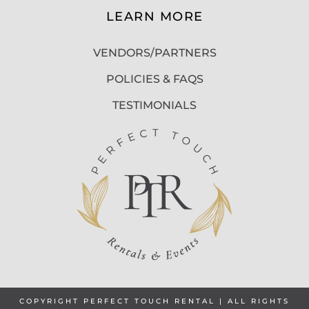
LEARN MORE
VENDORS/PARTNERS
POLICIES & FAQS
TESTIMONIALS
COPYRIGHT PERFECT TOUCH RENTAL | ALL RIGHTS