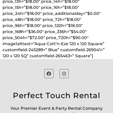
price_13h=”$18.00″ price_14h=”$18.00″
price_15h=”$18.00″ price_16h=”$18.00″
price_24h=”$18.00″ price_additionalday=”$0.00″
price_48h=”$18.00″ price_72h=”$18.00″
price_96h=”$18.00″ price_120h=”$18.00″
price_168h=”$36.00″ price_336h=”$54.00″
price_504h=”$72.00″ price_720h=”$90.00″
image1alttext=”Aqua Cott’n-Eze 120 x 120 Square”
customfield-245289=” Blue” customfield-269041=”
120 x 120 SQ” customfield-265463=” Square”]
Perfect Touch Rental
Your Premier Event & Party Rental Company