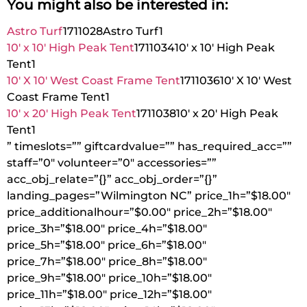
You might also be interested in:
Astro Turf
1711028
Astro Turf
1
10′ x 10′ High Peak Tent
1711034
10′ x 10′ High Peak
Tent
1
10′ X 10′ West Coast Frame Tent
1711036
10′ X 10′ West
Coast Frame Tent
1
10′ x 20′ High Peak Tent
1711038
10′ x 20′ High Peak
Tent
1
” timeslots=”” giftcardvalue=”” has_required_acc=””
staff=”0″ volunteer=”0″ accessories=””
acc_obj_relate=”{}” acc_obj_order=”{}”
landing_pages=”Wilmington NC” price_1h=”$18.00″
price_additionalhour=”$0.00″ price_2h=”$18.00″
price_3h=”$18.00″ price_4h=”$18.00″
price_5h=”$18.00″ price_6h=”$18.00″
price_7h=”$18.00″ price_8h=”$18.00″
price_9h=”$18.00″ price_10h=”$18.00″
price_11h=”$18.00″ price_12h=”$18.00″