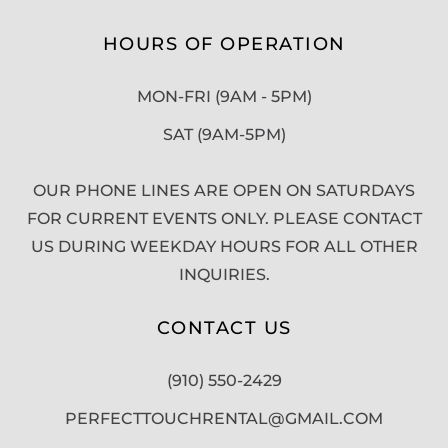
HOURS OF OPERATION
MON-FRI (9AM - 5PM)
SAT (9AM-5PM)
OUR PHONE LINES ARE OPEN ON SATURDAYS
FOR CURRENT EVENTS ONLY. PLEASE CONTACT
US DURING WEEKDAY HOURS FOR ALL OTHER
INQUIRIES.
CONTACT US
(910) 550-2429
PERFECTTOUCHRENTAL@GMAIL.COM