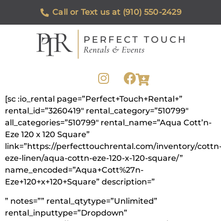
Call or Text us at (910) 550-2429
[sc :io_rental page=”Perfect+Touch+Rental+”
rental_id=”3260419″ rental_category=”510799″
all_categories=”510799″ rental_name=”Aqua Cott’n-
Eze 120 x 120 Square”
link=”https://perfecttouchrental.com/inventory/cottn
eze-linen/aqua-cottn-eze-120-x-120-square/”
name_encoded=”Aqua+Cott%27n-
Eze+120+x+120+Square” description=”
” notes=”” rental_qtytype=”Unlimited”
rental_inputtype=”Dropdown”