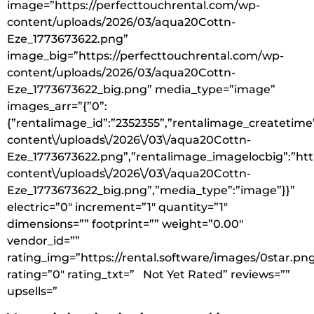
image=”https://perfecttouchrental.com/wp-
content/uploads/2026/03/aqua20Cottn-
Eze_1773673622.png”
image_big=”https://perfecttouchrental.com/wp-
content/uploads/2026/03/aqua20Cottn-
Eze_1773673622_big.png” media_type=”image”
images_arr=”{”0”:
{”rentalimage_id”:”2352355”,”rentalimage_createtime
content\/uploads\/2026\/03\/aqua20Cottn-
Eze_1773673622.png”,”rentalimage_imagelocbig”:”htt
content\/uploads\/2026\/03\/aqua20Cottn-
Eze_1773673622_big.png”,”media_type”:”image”}}”
electric=”0″ increment=”1″ quantity=”1″
dimensions=”” footprint=”” weight=”0.00″
vendor_id=””
rating_img=”https://rental.software/images/0star.pn
rating=”0″ rating_txt=” Not Yet Rated” reviews=””
upsells=”