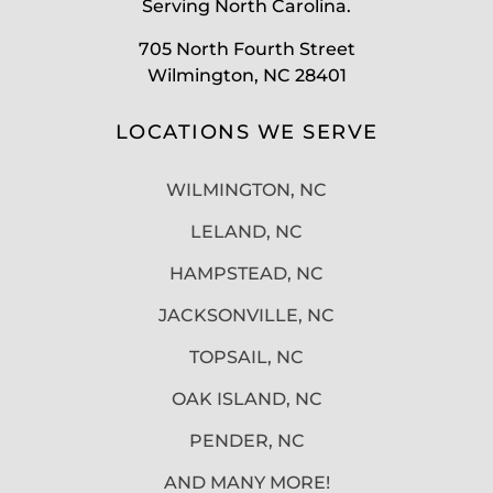
Serving North Carolina.
705 North Fourth Street
Wilmington, NC 28401
LOCATIONS WE SERVE
WILMINGTON, NC
LELAND, NC
HAMPSTEAD, NC
JACKSONVILLE, NC
TOPSAIL, NC
OAK ISLAND, NC
PENDER, NC
AND MANY MORE!