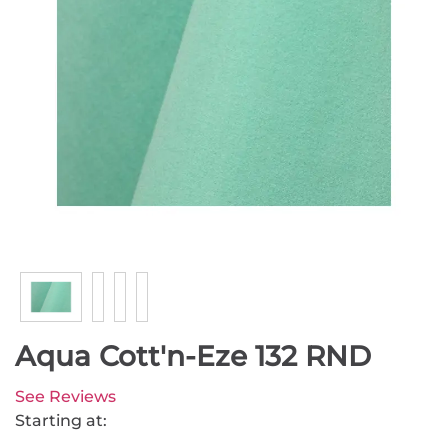
Aqua Cott'n-Eze 132 RND
See Reviews
Starting at: