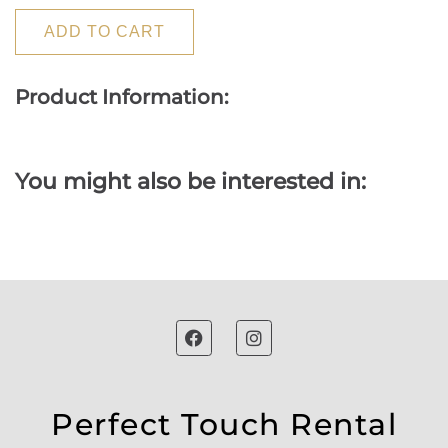
ADD TO CART
Product Information:
You might also be interested in:
Perfect Touch Rental