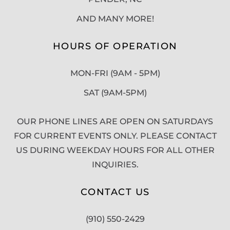
AND MANY MORE!
HOURS OF OPERATION
MON-FRI (9AM - 5PM)
SAT (9AM-5PM)
OUR PHONE LINES ARE OPEN ON SATURDAYS
FOR CURRENT EVENTS ONLY. PLEASE CONTACT
US DURING WEEKDAY HOURS FOR ALL OTHER
INQUIRIES.
CONTACT US
(910) 550-2429