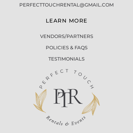
PERFECTTOUCHRENTAL@GMAIL.COM
LEARN MORE
VENDORS/PARTNERS
POLICIES & FAQS
TESTIMONIALS