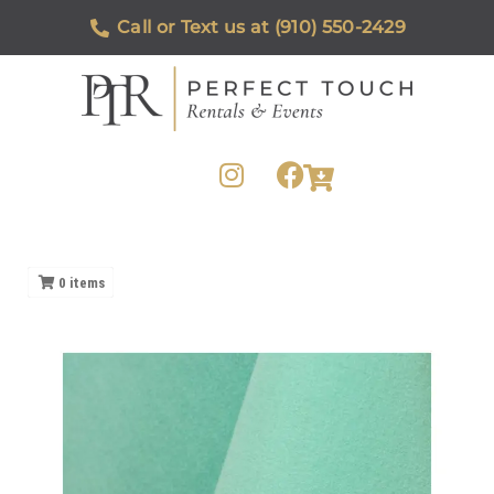
Call or Text us at (910) 550-2429
0
items