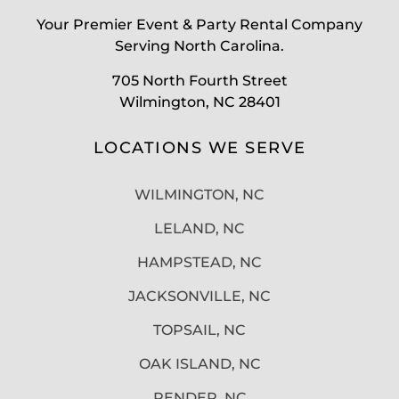
Your Premier Event & Party Rental Company
Serving North Carolina.
705 North Fourth Street
Wilmington, NC 28401
LOCATIONS WE SERVE
WILMINGTON, NC
LELAND, NC
HAMPSTEAD, NC
JACKSONVILLE, NC
TOPSAIL, NC
OAK ISLAND, NC
PENDER, NC