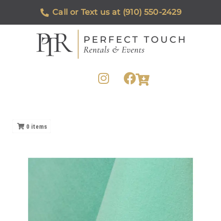
Call or Text us at (910) 550-2429
0
items