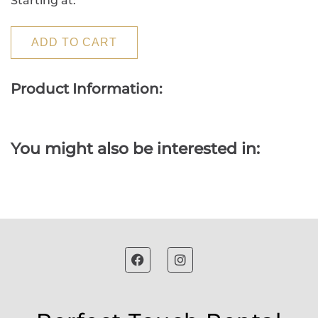
Starting at:
ADD TO CART
Product Information:
You might also be interested in: