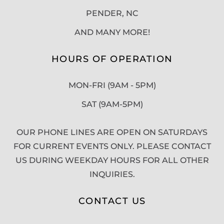
PENDER, NC
AND MANY MORE!
HOURS OF OPERATION
MON-FRI (9AM - 5PM)
SAT (9AM-5PM)
OUR PHONE LINES ARE OPEN ON SATURDAYS
FOR CURRENT EVENTS ONLY. PLEASE CONTACT
US DURING WEEKDAY HOURS FOR ALL OTHER
INQUIRIES.
CONTACT US