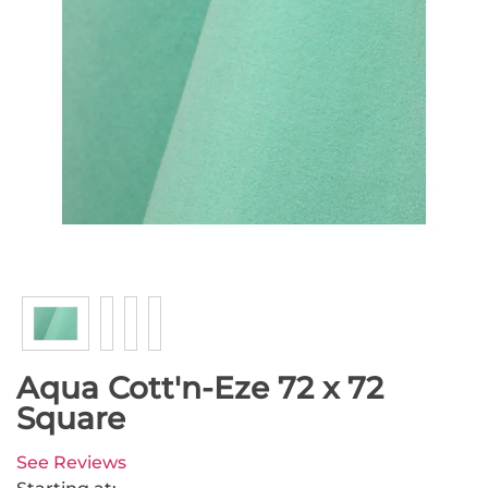
Aqua Cott'n-Eze 72 x 72
Square
See Reviews