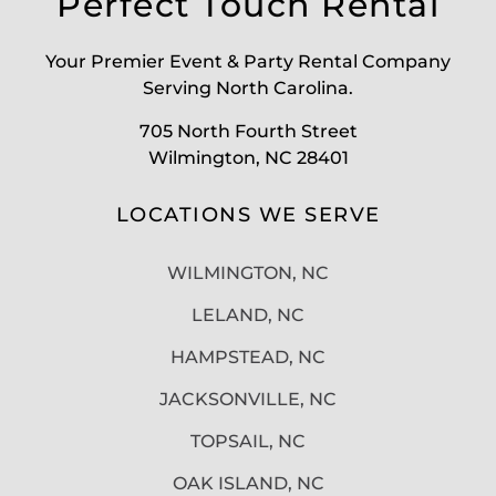
Perfect Touch Rental
Your Premier Event & Party Rental Company
Serving North Carolina.
705 North Fourth Street
Wilmington, NC 28401
LOCATIONS WE SERVE
WILMINGTON, NC
LELAND, NC
HAMPSTEAD, NC
JACKSONVILLE, NC
TOPSAIL, NC
OAK ISLAND, NC