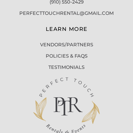
(910) 550-2429
PERFECTTOUCHRENTAL@GMAIL.COM
LEARN MORE
VENDORS/PARTNERS
POLICIES & FAQS
TESTIMONIALS