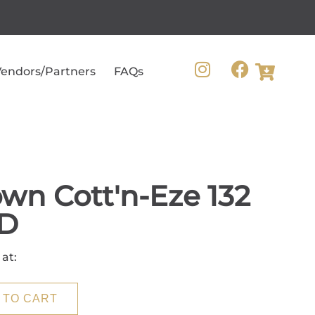
endors/Partners
FAQs
wn Cott'n-Eze 132
D
 at:
 TO CART