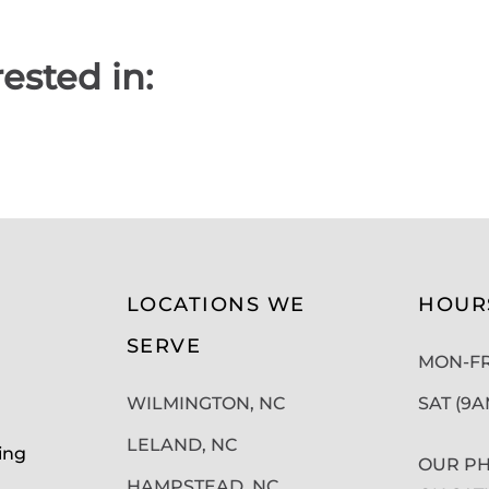
ested in:
LOCATIONS WE
HOUR
SERVE
MON-FRI
WILMINGTON, NC
SAT (9
LELAND, NC
ing
OUR PH
HAMPSTEAD, NC