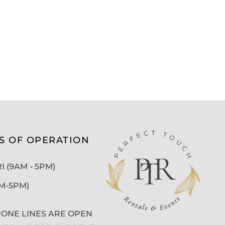
S OF OPERATION
 (9AM - 5PM)
AM-5PM)
ONE LINES ARE OPEN