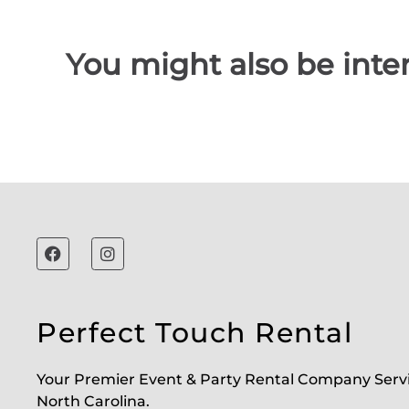
You might also be inter
Perfect Touch Rental
Your Premier Event & Party Rental Company Serv
North Carolina.