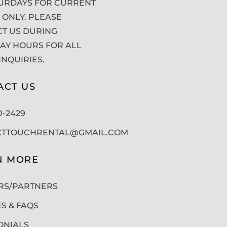
URDAYS FOR CURRENT
 ONLY. PLEASE
T US DURING
Y HOURS FOR ALL
INQUIRIES.
ACT US
50-2429
CTTOUCHRENTAL@GMAIL.COM
N MORE
RS/PARTNERS
ES & FAQS
ONIALS