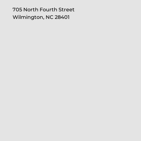
705 North Fourth Street
Wilmington, NC 28401