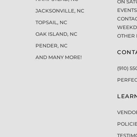
ON SAT
EVENTS
JACKSONVILLE, NC
CONTAC
TOPSAIL, NC
WEEKDA
OAK ISLAND, NC
OTHER 
PENDER, NC
CONT
AND MANY MORE!
(910) 5
PERFE
LEAR
VENDO
POLICI
TESTIM