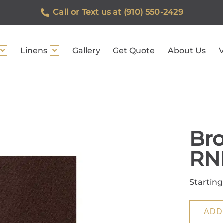
Call or Text us at (910) 550-2429
Linens
Gallery
Get Quote
About Us
V
Bro
RN
Starting
ADD