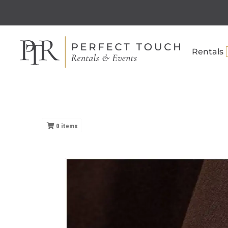
Rentals
0
items