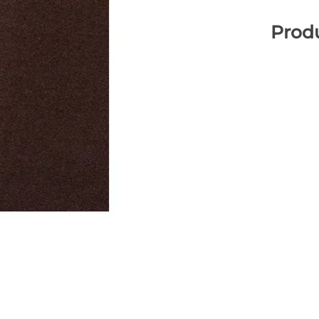
Produ