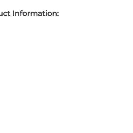
ct Information: