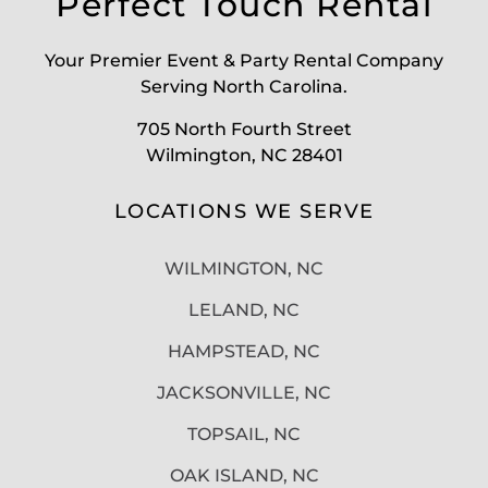
Perfect Touch Rental
Your Premier Event & Party Rental Company
Serving North Carolina.
705 North Fourth Street
Wilmington, NC 28401
LOCATIONS WE SERVE
WILMINGTON, NC
LELAND, NC
HAMPSTEAD, NC
JACKSONVILLE, NC
TOPSAIL, NC
OAK ISLAND, NC