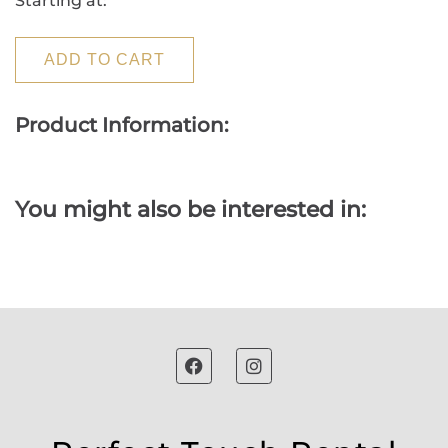
Starting at:
ADD TO CART
Product Information:
You might also be interested in: