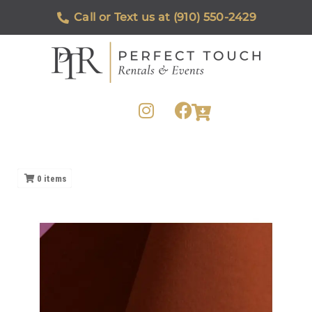
Call or Text us at (910) 550-2429
0
items