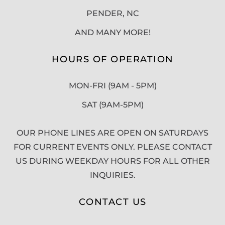
PENDER, NC
AND MANY MORE!
HOURS OF OPERATION
MON-FRI (9AM - 5PM)
SAT (9AM-5PM)
OUR PHONE LINES ARE OPEN ON SATURDAYS
FOR CURRENT EVENTS ONLY. PLEASE CONTACT
US DURING WEEKDAY HOURS FOR ALL OTHER
INQUIRIES.
CONTACT US