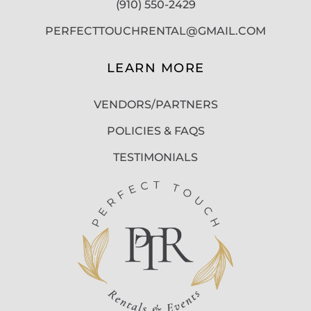
(910) 550-2429
PERFECTTOUCHRENTAL@GMAIL.COM
LEARN MORE
VENDORS/PARTNERS
POLICIES & FAQS
TESTIMONIALS