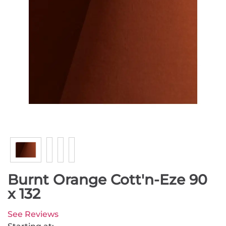
Burnt Orange Cott'n-Eze 90
x 132
See Reviews