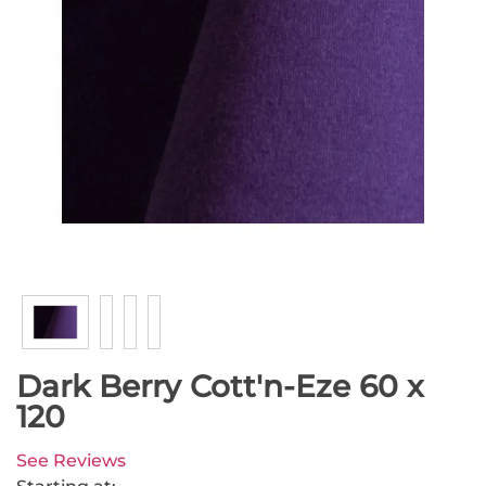
Dark Berry Cott'n-Eze 60 x
120
See Reviews