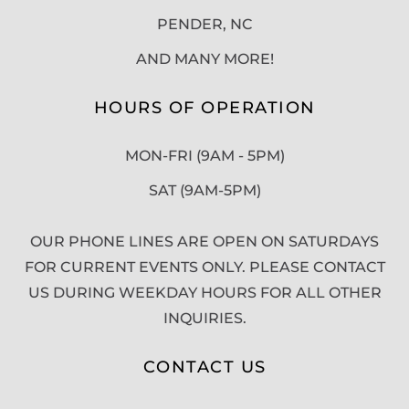
PENDER, NC
AND MANY MORE!
HOURS OF OPERATION
MON-FRI (9AM - 5PM)
SAT (9AM-5PM)
OUR PHONE LINES ARE OPEN ON SATURDAYS
FOR CURRENT EVENTS ONLY. PLEASE CONTACT
US DURING WEEKDAY HOURS FOR ALL OTHER
INQUIRIES.
CONTACT US