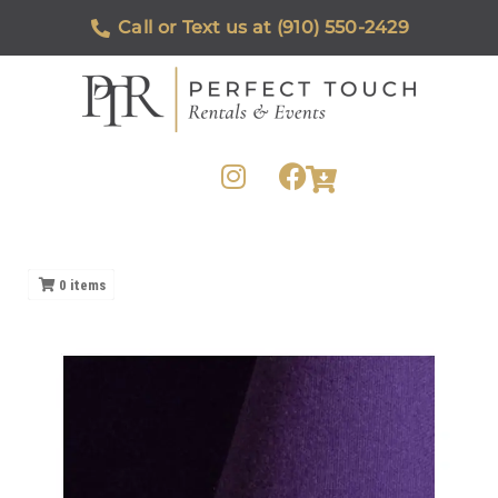
Call or Text us at (910) 550-2429
0
items