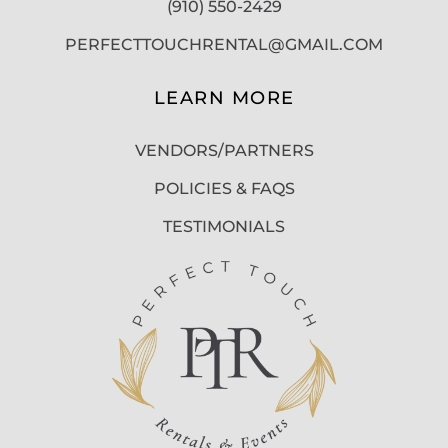
(910) 550-2429
PERFECTTOUCHRENTAL@GMAIL.COM
LEARN MORE
VENDORS/PARTNERS
POLICIES & FAQS
TESTIMONIALS