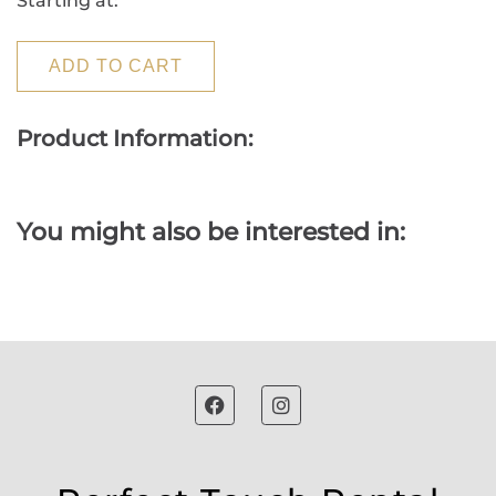
Starting at:
ADD TO CART
Product Information:
You might also be interested in: