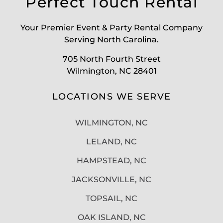
Perfect Touch Rental
Your Premier Event & Party Rental Company
Serving North Carolina.
705 North Fourth Street
Wilmington, NC 28401
LOCATIONS WE SERVE
WILMINGTON, NC
LELAND, NC
HAMPSTEAD, NC
JACKSONVILLE, NC
TOPSAIL, NC
OAK ISLAND, NC