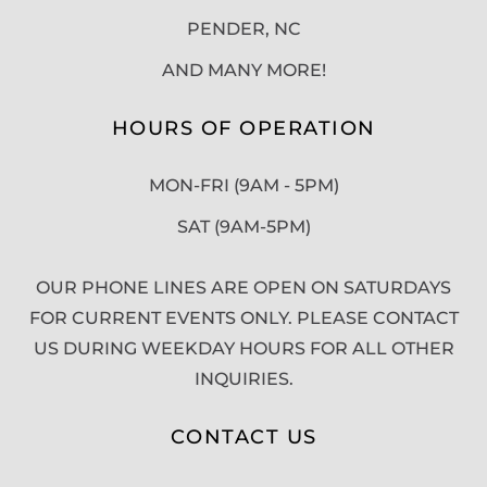
PENDER, NC
AND MANY MORE!
HOURS OF OPERATION
MON-FRI (9AM - 5PM)
SAT (9AM-5PM)
OUR PHONE LINES ARE OPEN ON SATURDAYS
FOR CURRENT EVENTS ONLY. PLEASE CONTACT
US DURING WEEKDAY HOURS FOR ALL OTHER
INQUIRIES.
CONTACT US