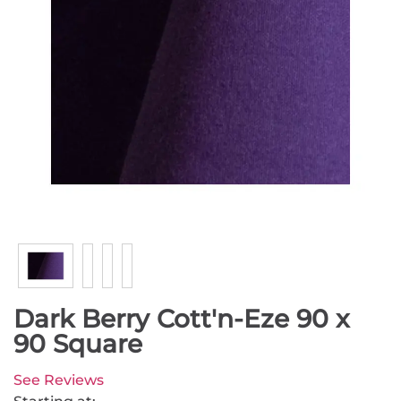
Dark Berry Cott'n-Eze 90 x
90 Square
See Reviews