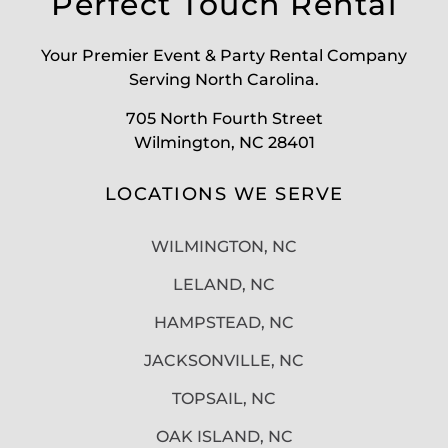
Perfect Touch Rental
Your Premier Event & Party Rental Company
Serving North Carolina.
705 North Fourth Street
Wilmington, NC 28401
LOCATIONS WE SERVE
WILMINGTON, NC
LELAND, NC
HAMPSTEAD, NC
JACKSONVILLE, NC
TOPSAIL, NC
OAK ISLAND, NC