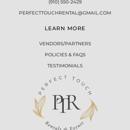
(910) 550-2429
PERFECTTOUCHRENTAL@GMAIL.COM
LEARN MORE
VENDORS/PARTNERS
POLICIES & FAQS
TESTIMONIALS