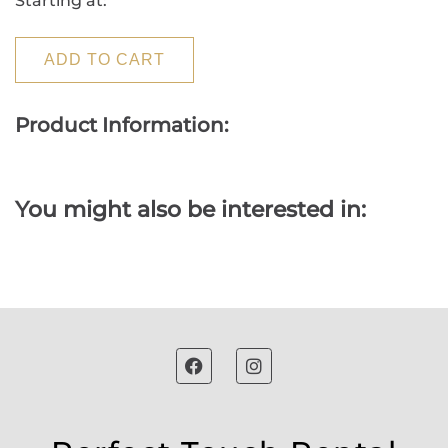
Starting at:
ADD TO CART
Product Information:
You might also be interested in: