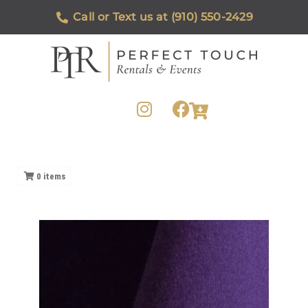
Call or Text us at (910) 550-2429
0
items