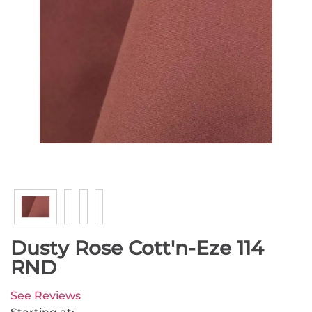
Dusty Rose Cott'n-Eze 114
RND
See Reviews