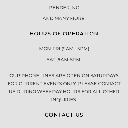
PENDER, NC
AND MANY MORE!
HOURS OF OPERATION
MON-FRI (9AM - 5PM)
SAT (9AM-5PM)
OUR PHONE LINES ARE OPEN ON SATURDAYS
FOR CURRENT EVENTS ONLY. PLEASE CONTACT
US DURING WEEKDAY HOURS FOR ALL OTHER
INQUIRIES.
CONTACT US