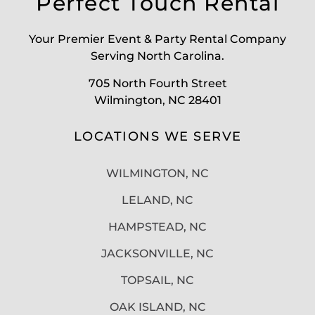
Perfect Touch Rental
Your Premier Event & Party Rental Company
Serving North Carolina.
705 North Fourth Street
Wilmington, NC 28401
LOCATIONS WE SERVE
WILMINGTON, NC
LELAND, NC
HAMPSTEAD, NC
JACKSONVILLE, NC
TOPSAIL, NC
OAK ISLAND, NC