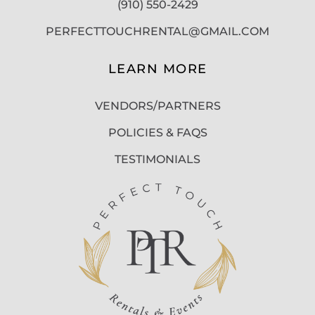
(910) 550-2429
PERFECTTOUCHRENTAL@GMAIL.COM
LEARN MORE
VENDORS/PARTNERS
POLICIES & FAQS
TESTIMONIALS