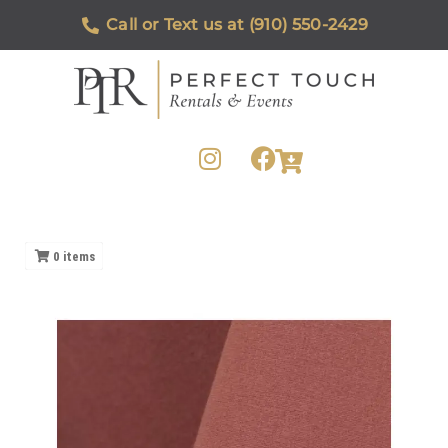
Call or Text us at (910) 550-2429
0
items