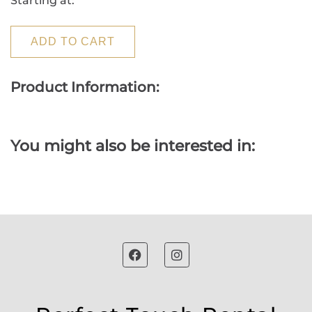
Starting at:
ADD TO CART
Product Information:
You might also be interested in: