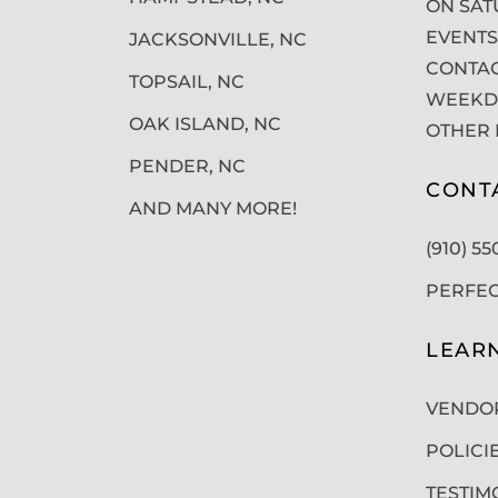
ON SAT
EVENTS
JACKSONVILLE, NC
CONTAC
TOPSAIL, NC
WEEKDA
OAK ISLAND, NC
OTHER 
PENDER, NC
CONT
AND MANY MORE!
(910) 5
PERFE
LEAR
VENDO
POLICI
TESTIM