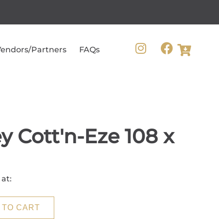
endors/Partners
FAQs
y Cott'n-Eze 108 x
 at:
 TO CART