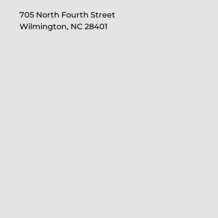
705 North Fourth Street
Wilmington, NC 28401