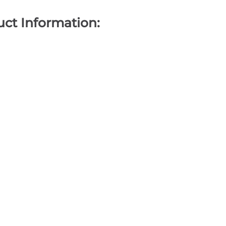
ct Information: