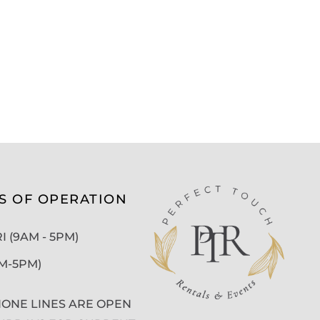
S OF OPERATION
 (9AM - 5PM)
AM-5PM)
ONE LINES ARE OPEN