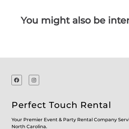
You might also be inter
Perfect Touch Rental
Your Premier Event & Party Rental Company Serv
North Carolina.