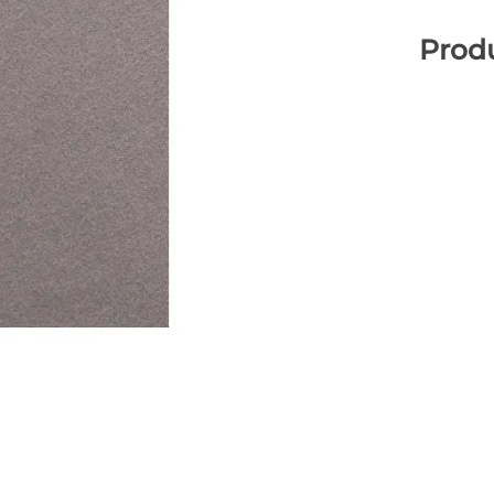
Produ