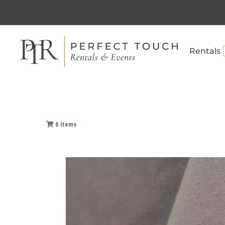
Rentals
0
items