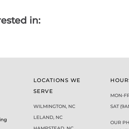
ested in:
LOCATIONS WE
HOUR
SERVE
MON-FRI
WILMINGTON, NC
SAT (9
LELAND, NC
ing
OUR PH
HAMPSTEAD, NC