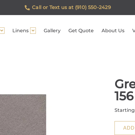
Call or Text us at (910) 550-2429
Linens
Gallery
Get Quote
About Us
V
Gre
156
Starting
ADD