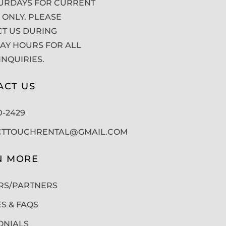
URDAYS FOR CURRENT
 ONLY. PLEASE
T US DURING
Y HOURS FOR ALL
INQUIRIES.
ACT US
50-2429
CTTOUCHRENTAL@GMAIL.COM
N MORE
RS/PARTNERS
ES & FAQS
ONIALS