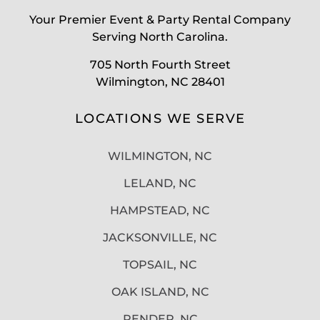
Your Premier Event & Party Rental Company
Serving North Carolina.
705 North Fourth Street
Wilmington, NC 28401
LOCATIONS WE SERVE
WILMINGTON, NC
LELAND, NC
HAMPSTEAD, NC
JACKSONVILLE, NC
TOPSAIL, NC
OAK ISLAND, NC
PENDER, NC