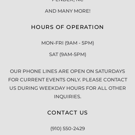
AND MANY MORE!
HOURS OF OPERATION
MON-FRI (9AM - 5PM)
SAT (9AM-5PM)
OUR PHONE LINES ARE OPEN ON SATURDAYS
FOR CURRENT EVENTS ONLY. PLEASE CONTACT
US DURING WEEKDAY HOURS FOR ALL OTHER
INQUIRIES.
CONTACT US
(910) 550-2429