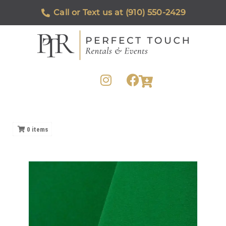
Call or Text us at (910) 550-2429
0
items