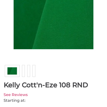
Kelly Cott'n-Eze 108 RND
See Reviews
Starting at: