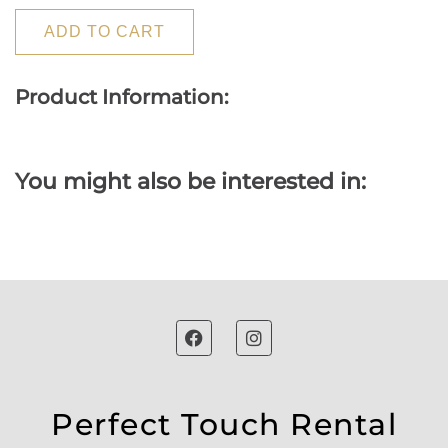
ADD TO CART
Product Information:
You might also be interested in:
Perfect Touch Rental