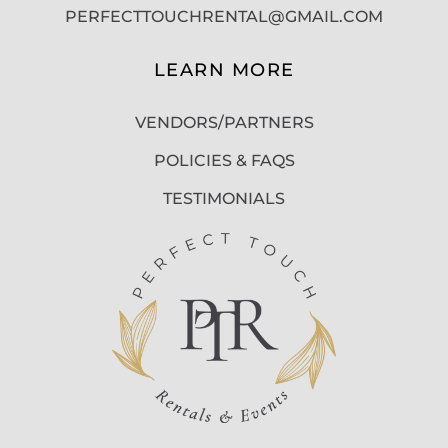
PERFECTTOUCHRENTAL@GMAIL.COM
LEARN MORE
VENDORS/PARTNERS
POLICIES & FAQS
TESTIMONIALS