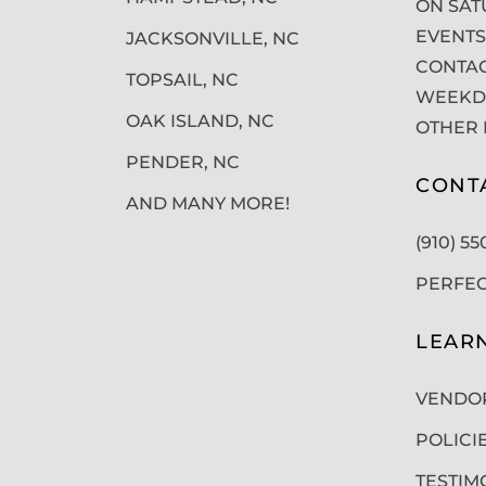
ON SAT
EVENTS
JACKSONVILLE, NC
CONTAC
TOPSAIL, NC
WEEKDA
OAK ISLAND, NC
OTHER 
PENDER, NC
CONT
AND MANY MORE!
(910) 5
PERFE
LEAR
VENDO
POLICI
TESTIM