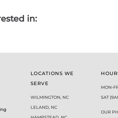
ested in:
LOCATIONS WE
HOUR
SERVE
MON-FRI
WILMINGTON, NC
SAT (9
LELAND, NC
ing
OUR PH
HAMPSTEAD, NC