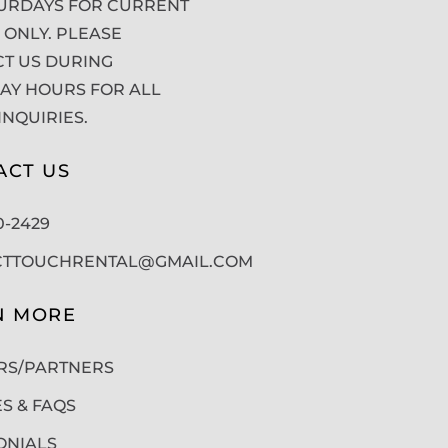
URDAYS FOR CURRENT
 ONLY. PLEASE
T US DURING
Y HOURS FOR ALL
INQUIRIES.
ACT US
50-2429
CTTOUCHRENTAL@GMAIL.COM
N MORE
RS/PARTNERS
ES & FAQS
ONIALS