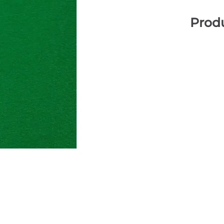
Produ