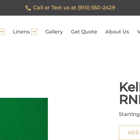
Call or Text us at (910) 550-2429
Linens
Gallery
Get Quote
About Us
V
Kel
RN
Starting
ADD