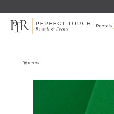
Rentals
0
items