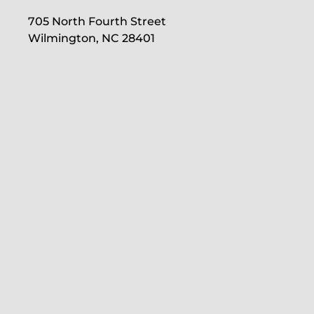
705 North Fourth Street
Wilmington, NC 28401