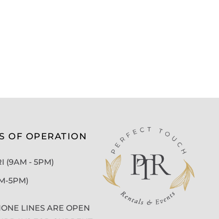
S OF OPERATION
 (9AM - 5PM)
AM-5PM)
ONE LINES ARE OPEN