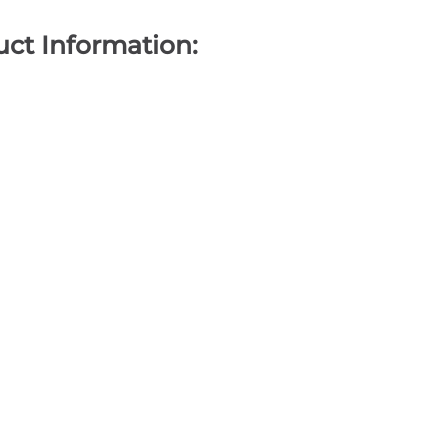
ct Information: