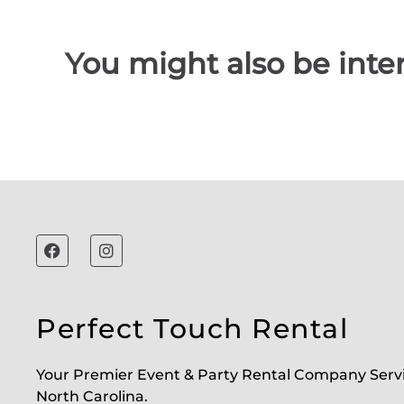
You might also be inter
Perfect Touch Rental
Your Premier Event & Party Rental Company Serv
North Carolina.