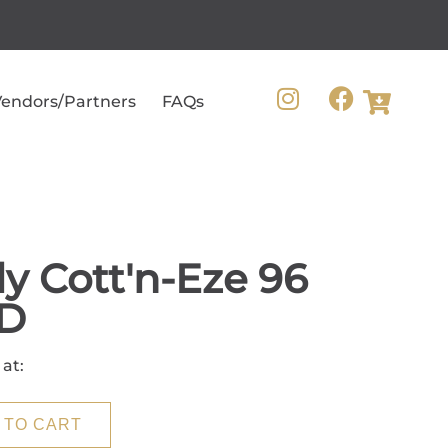
endors/Partners
FAQs
ly Cott'n-Eze 96
D
 at:
 TO CART