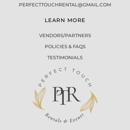
PERFECTTOUCHRENTAL@GMAIL.COM
LEARN MORE
VENDORS/PARTNERS
POLICIES & FAQS
TESTIMONIALS