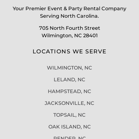
Your Premier Event & Party Rental Company
Serving North Carolina.
705 North Fourth Street
Wilmington, NC 28401
LOCATIONS WE SERVE
WILMINGTON, NC
LELAND, NC
HAMPSTEAD, NC
JACKSONVILLE, NC
TOPSAIL, NC
OAK ISLAND, NC
PENDER, NC