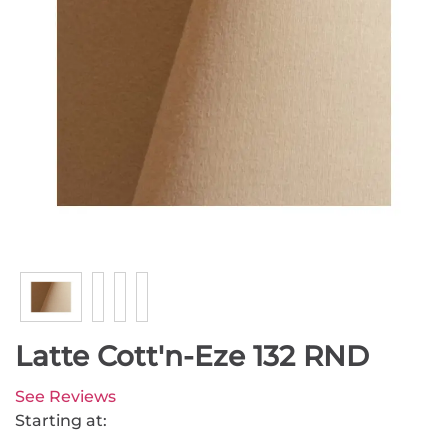
Latte Cott'n-Eze 132 RND
See Reviews
Starting at: