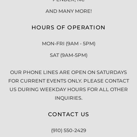
AND MANY MORE!
HOURS OF OPERATION
MON-FRI (9AM - 5PM)
SAT (9AM-5PM)
OUR PHONE LINES ARE OPEN ON SATURDAYS
FOR CURRENT EVENTS ONLY. PLEASE CONTACT
US DURING WEEKDAY HOURS FOR ALL OTHER
INQUIRIES.
CONTACT US
(910) 550-2429