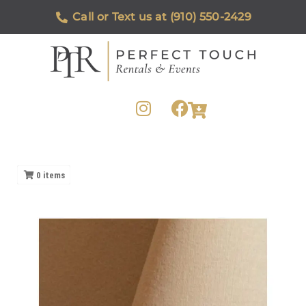
Call or Text us at (910) 550-2429
0
items