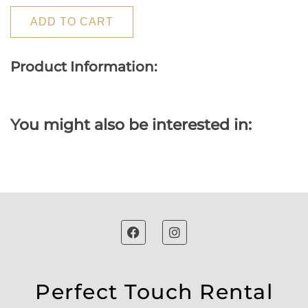
ADD TO CART
Product Information:
You might also be interested in:
Perfect Touch Rental