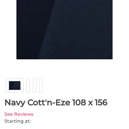
Navy Cott'n-Eze 108 x 156
See Reviews
Starting at: