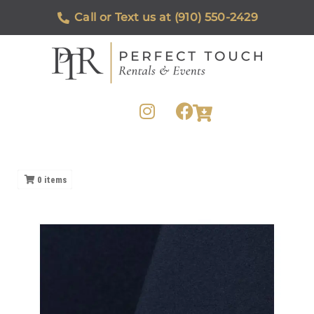
Call or Text us at (910) 550-2429
0
items