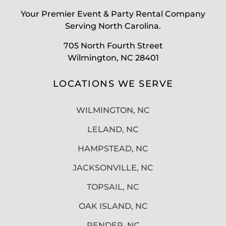
Your Premier Event & Party Rental Company
Serving North Carolina.
705 North Fourth Street
Wilmington, NC 28401
LOCATIONS WE SERVE
WILMINGTON, NC
LELAND, NC
HAMPSTEAD, NC
JACKSONVILLE, NC
TOPSAIL, NC
OAK ISLAND, NC
PENDER, NC