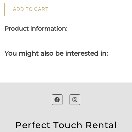
ADD TO CART
Product Information:
You might also be interested in:
Perfect Touch Rental