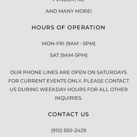
AND MANY MORE!
HOURS OF OPERATION
MON-FRI (9AM - 5PM)
SAT (9AM-5PM)
OUR PHONE LINES ARE OPEN ON SATURDAYS
FOR CURRENT EVENTS ONLY. PLEASE CONTACT
US DURING WEEKDAY HOURS FOR ALL OTHER
INQUIRIES.
CONTACT US
(910) 550-2429