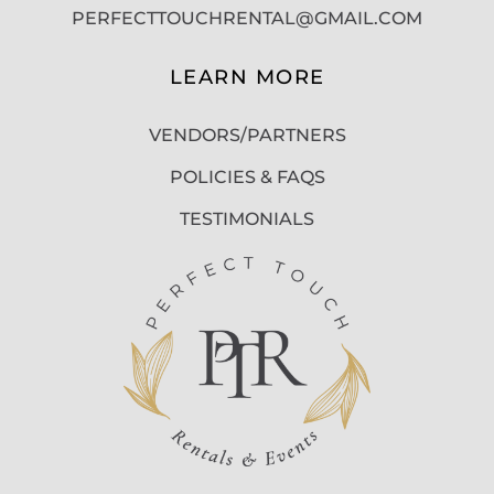
PERFECTTOUCHRENTAL@GMAIL.COM
LEARN MORE
VENDORS/PARTNERS
POLICIES & FAQS
TESTIMONIALS