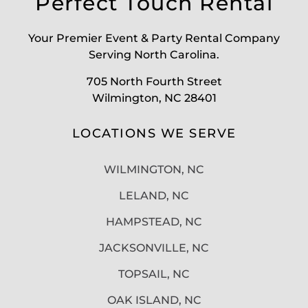
Perfect Touch Rental
Your Premier Event & Party Rental Company
Serving North Carolina.
705 North Fourth Street
Wilmington, NC 28401
LOCATIONS WE SERVE
WILMINGTON, NC
LELAND, NC
HAMPSTEAD, NC
JACKSONVILLE, NC
TOPSAIL, NC
OAK ISLAND, NC