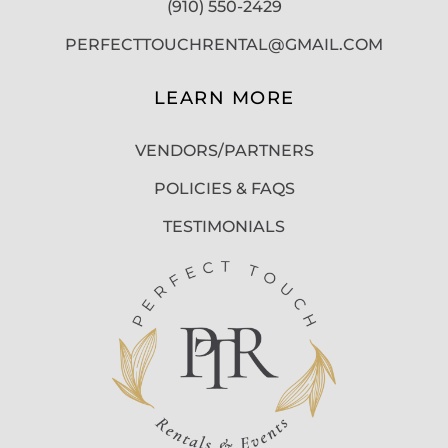
(910) 550-2429
PERFECTTOUCHRENTAL@GMAIL.COM
LEARN MORE
VENDORS/PARTNERS
POLICIES & FAQS
TESTIMONIALS