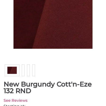
New Burgundy Cott'n-Eze
132 RND
See Reviews