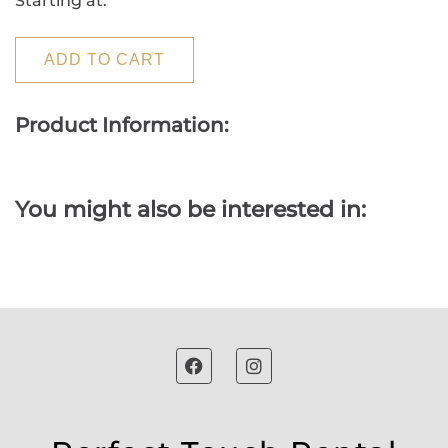
Starting at:
ADD TO CART
Product Information:
You might also be interested in: