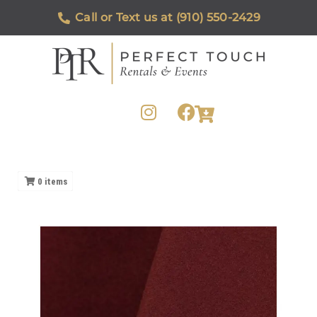
Call or Text us at (910) 550-2429
0
items