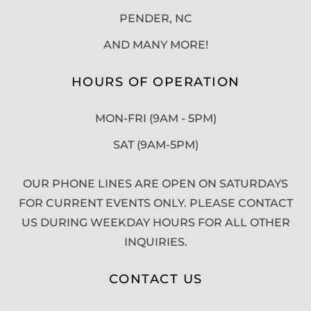
PENDER, NC
AND MANY MORE!
HOURS OF OPERATION
MON-FRI (9AM - 5PM)
SAT (9AM-5PM)
OUR PHONE LINES ARE OPEN ON SATURDAYS
FOR CURRENT EVENTS ONLY. PLEASE CONTACT
US DURING WEEKDAY HOURS FOR ALL OTHER
INQUIRIES.
CONTACT US