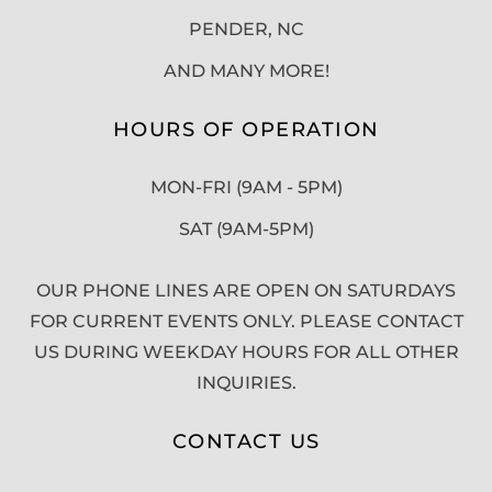
PENDER, NC
AND MANY MORE!
HOURS OF OPERATION
MON-FRI (9AM - 5PM)
SAT (9AM-5PM)
OUR PHONE LINES ARE OPEN ON SATURDAYS
FOR CURRENT EVENTS ONLY. PLEASE CONTACT
US DURING WEEKDAY HOURS FOR ALL OTHER
INQUIRIES.
CONTACT US