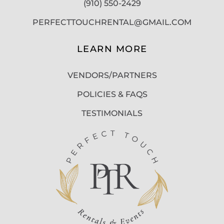
(910) 550-2429
PERFECTTOUCHRENTAL@GMAIL.COM
LEARN MORE
VENDORS/PARTNERS
POLICIES & FAQS
TESTIMONIALS