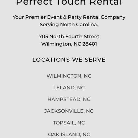
Perfect Touch Rental
Your Premier Event & Party Rental Company
Serving North Carolina.
705 North Fourth Street
Wilmington, NC 28401
LOCATIONS WE SERVE
WILMINGTON, NC
LELAND, NC
HAMPSTEAD, NC
JACKSONVILLE, NC
TOPSAIL, NC
OAK ISLAND, NC