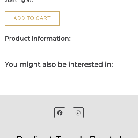
Starting at:
ADD TO CART
Product Information:
You might also be interested in: