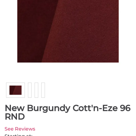
New Burgundy Cott'n-Eze 96
RND
See Reviews