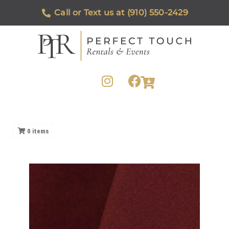
Call or Text us at (910) 550-2429
0
items