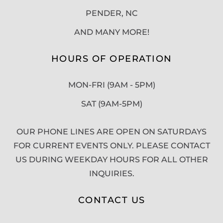
PENDER, NC
AND MANY MORE!
HOURS OF OPERATION
MON-FRI (9AM - 5PM)
SAT (9AM-5PM)
OUR PHONE LINES ARE OPEN ON SATURDAYS
FOR CURRENT EVENTS ONLY. PLEASE CONTACT
US DURING WEEKDAY HOURS FOR ALL OTHER
INQUIRIES.
CONTACT US