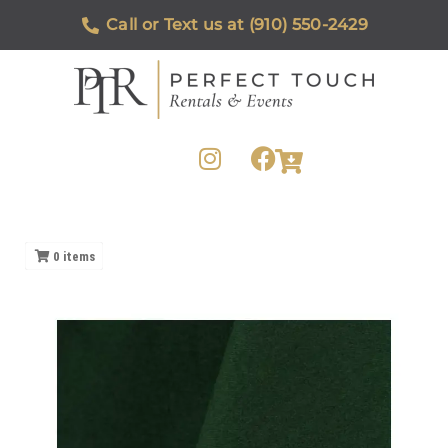
Call or Text us at (910) 550-2429
0
items