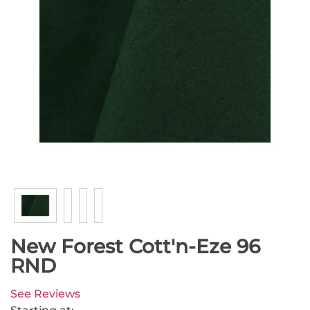
New Forest Cott'n-Eze 96
RND
See Reviews