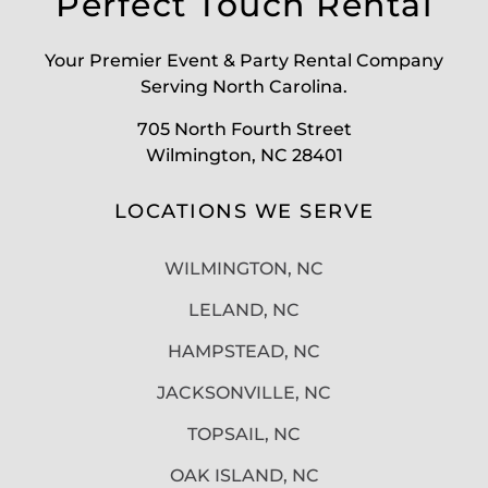
Perfect Touch Rental
Your Premier Event & Party Rental Company
Serving North Carolina.
705 North Fourth Street
Wilmington, NC 28401
LOCATIONS WE SERVE
WILMINGTON, NC
LELAND, NC
HAMPSTEAD, NC
JACKSONVILLE, NC
TOPSAIL, NC
OAK ISLAND, NC