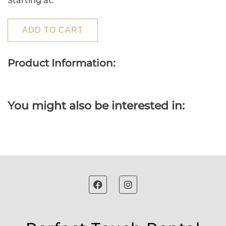
Starting at:
ADD TO CART
Product Information:
You might also be interested in: