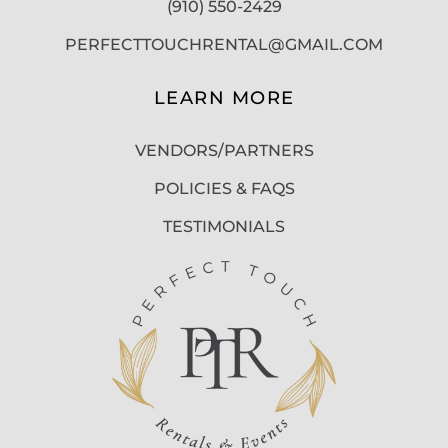
(910) 550-2429
PERFECTTOUCHRENTAL@GMAIL.COM
LEARN MORE
VENDORS/PARTNERS
POLICIES & FAQS
TESTIMONIALS