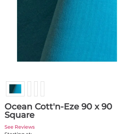
Ocean Cott'n-Eze 90 x 90
Square
See Reviews