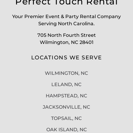
Perfect Touch Rental
Your Premier Event & Party Rental Company
Serving North Carolina.
705 North Fourth Street
Wilmington, NC 28401
LOCATIONS WE SERVE
WILMINGTON, NC
LELAND, NC
HAMPSTEAD, NC
JACKSONVILLE, NC
TOPSAIL, NC
OAK ISLAND, NC