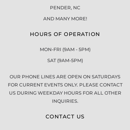
PENDER, NC
AND MANY MORE!
HOURS OF OPERATION
MON-FRI (9AM - 5PM)
SAT (9AM-5PM)
OUR PHONE LINES ARE OPEN ON SATURDAYS
FOR CURRENT EVENTS ONLY. PLEASE CONTACT
US DURING WEEKDAY HOURS FOR ALL OTHER
INQUIRIES.
CONTACT US