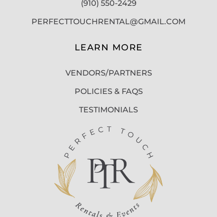
(910) 550-2429
PERFECTTOUCHRENTAL@GMAIL.COM
LEARN MORE
VENDORS/PARTNERS
POLICIES & FAQS
TESTIMONIALS