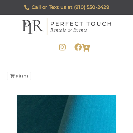
Call or Text us at (910) 550-2429
0
items