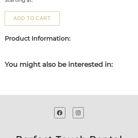
Starting at:
ADD TO CART
Product Information:
You might also be interested in: