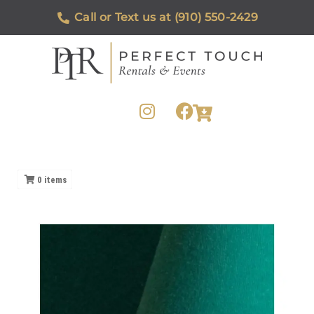
Call or Text us at (910) 550-2429
0
items