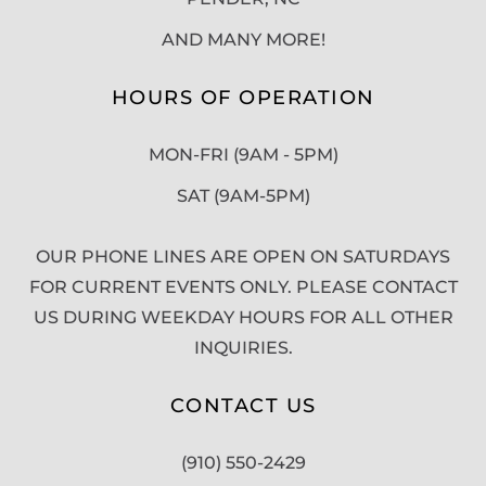
AND MANY MORE!
HOURS OF OPERATION
MON-FRI (9AM - 5PM)
SAT (9AM-5PM)
OUR PHONE LINES ARE OPEN ON SATURDAYS
FOR CURRENT EVENTS ONLY. PLEASE CONTACT
US DURING WEEKDAY HOURS FOR ALL OTHER
INQUIRIES.
CONTACT US
(910) 550-2429