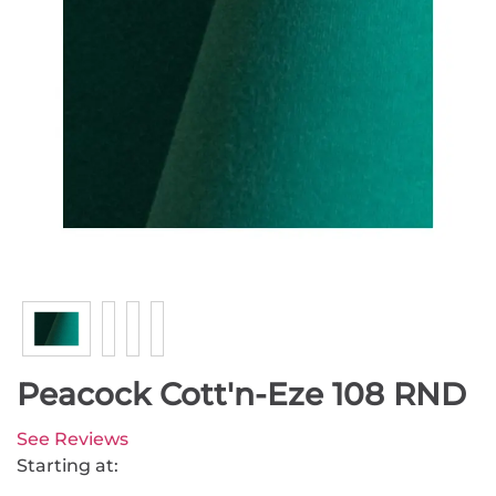
Peacock Cott'n-Eze 108 RND
See Reviews
Starting at: