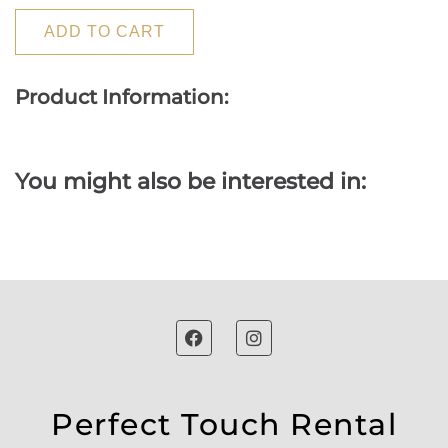
ADD TO CART
Product Information:
You might also be interested in:
Perfect Touch Rental