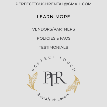
PERFECTTOUCHRENTAL@GMAIL.COM
LEARN MORE
VENDORS/PARTNERS
POLICIES & FAQS
TESTIMONIALS