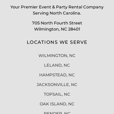
Your Premier Event & Party Rental Company
Serving North Carolina.
705 North Fourth Street
Wilmington, NC 28401
LOCATIONS WE SERVE
WILMINGTON, NC
LELAND, NC
HAMPSTEAD, NC
JACKSONVILLE, NC
TOPSAIL, NC
OAK ISLAND, NC
PENDER, NC