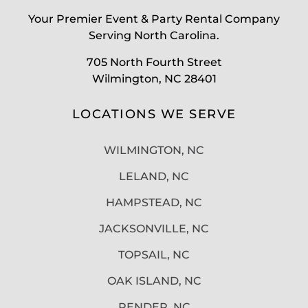
Your Premier Event & Party Rental Company
Serving North Carolina.
705 North Fourth Street
Wilmington, NC 28401
LOCATIONS WE SERVE
WILMINGTON, NC
LELAND, NC
HAMPSTEAD, NC
JACKSONVILLE, NC
TOPSAIL, NC
OAK ISLAND, NC
PENDER, NC