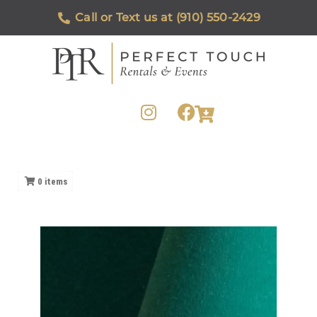
Call or Text us at (910) 550-2429
0
items