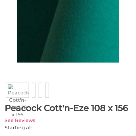
Peacock Cott'n-Eze 108 x 156
See Reviews
Starting at: