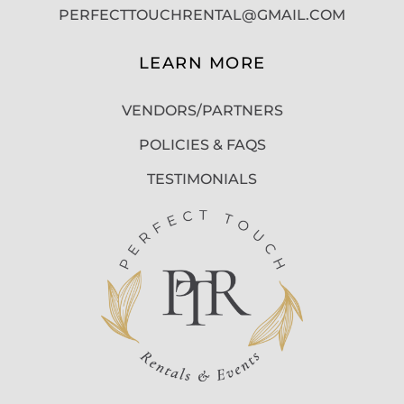
PERFECTTOUCHRENTAL@GMAIL.COM
LEARN MORE
VENDORS/PARTNERS
POLICIES & FAQS
TESTIMONIALS