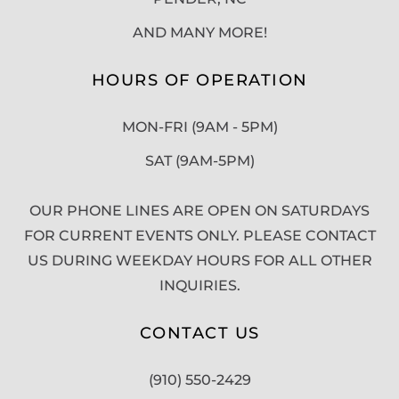
AND MANY MORE!
HOURS OF OPERATION
MON-FRI (9AM - 5PM)
SAT (9AM-5PM)
OUR PHONE LINES ARE OPEN ON SATURDAYS
FOR CURRENT EVENTS ONLY. PLEASE CONTACT
US DURING WEEKDAY HOURS FOR ALL OTHER
INQUIRIES.
CONTACT US
(910) 550-2429