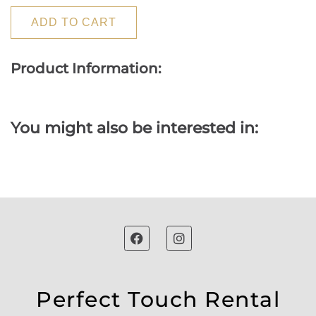
ADD TO CART
Product Information:
You might also be interested in:
Perfect Touch Rental