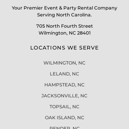
Your Premier Event & Party Rental Company
Serving North Carolina.
705 North Fourth Street
Wilmington, NC 28401
LOCATIONS WE SERVE
WILMINGTON, NC
LELAND, NC
HAMPSTEAD, NC
JACKSONVILLE, NC
TOPSAIL, NC
OAK ISLAND, NC
PENDER, NC