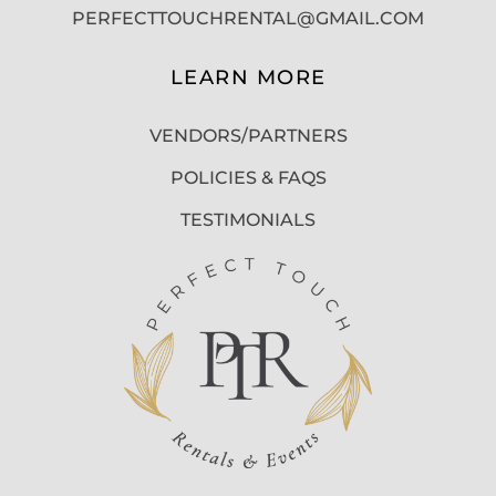
PERFECTTOUCHRENTAL@GMAIL.COM
LEARN MORE
VENDORS/PARTNERS
POLICIES & FAQS
TESTIMONIALS