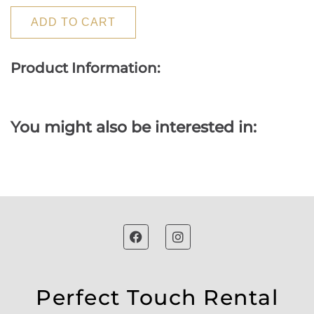
ADD TO CART
Product Information:
You might also be interested in:
Perfect Touch Rental