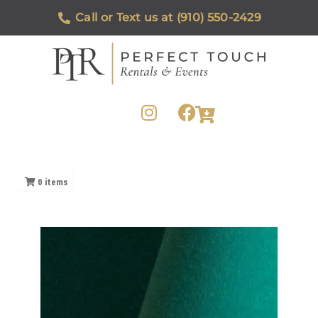
Call or Text us at (910) 550-2429
0
items