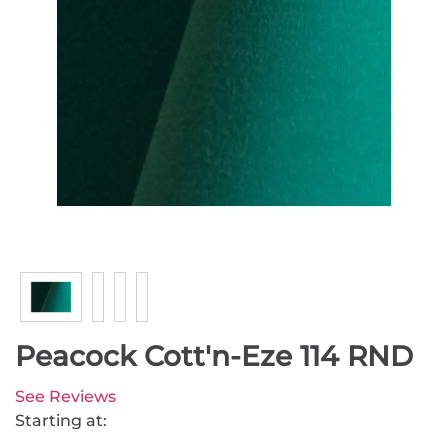
Peacock Cott'n-Eze 114 RND
See Reviews
Starting at: