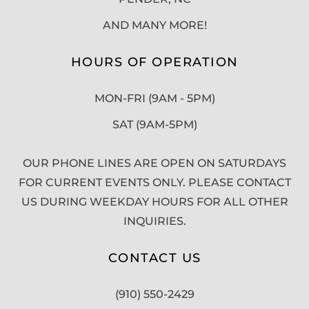
AND MANY MORE!
HOURS OF OPERATION
MON-FRI (9AM - 5PM)
SAT (9AM-5PM)
OUR PHONE LINES ARE OPEN ON SATURDAYS
FOR CURRENT EVENTS ONLY. PLEASE CONTACT
US DURING WEEKDAY HOURS FOR ALL OTHER
INQUIRIES.
CONTACT US
(910) 550-2429