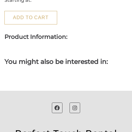
Starting at:
ADD TO CART
Product Information:
You might also be interested in: