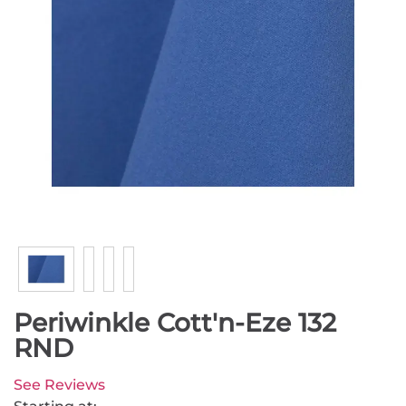
Periwinkle Cott'n-Eze 132
RND
See Reviews