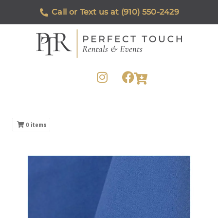
Call or Text us at (910) 550-2429
0
items