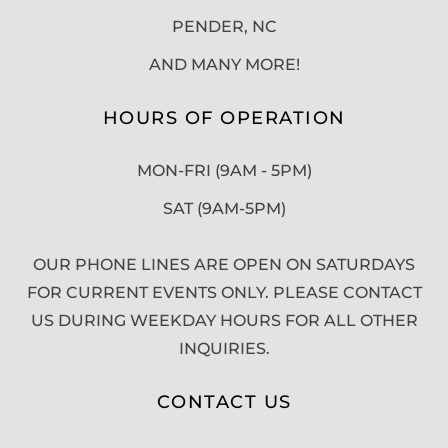
PENDER, NC
AND MANY MORE!
HOURS OF OPERATION
MON-FRI (9AM - 5PM)
SAT (9AM-5PM)
OUR PHONE LINES ARE OPEN ON SATURDAYS
FOR CURRENT EVENTS ONLY. PLEASE CONTACT
US DURING WEEKDAY HOURS FOR ALL OTHER
INQUIRIES.
CONTACT US