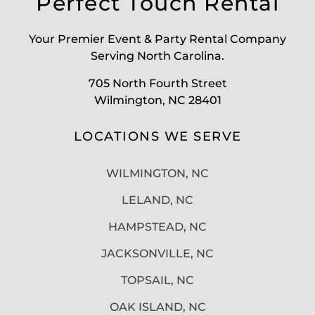
Perfect Touch Rental
Your Premier Event & Party Rental Company
Serving North Carolina.
705 North Fourth Street
Wilmington, NC 28401
LOCATIONS WE SERVE
WILMINGTON, NC
LELAND, NC
HAMPSTEAD, NC
JACKSONVILLE, NC
TOPSAIL, NC
OAK ISLAND, NC