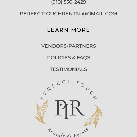
(910) 550-2429
PERFECTTOUCHRENTAL@GMAIL.COM
LEARN MORE
VENDORS/PARTNERS
POLICIES & FAQS
TESTIMONIALS