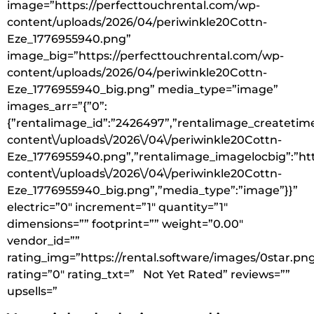
image=”https://perfecttouchrental.com/wp-
content/uploads/2026/04/periwinkle20Cottn-
Eze_1776955940.png”
image_big=”https://perfecttouchrental.com/wp-
content/uploads/2026/04/periwinkle20Cottn-
Eze_1776955940_big.png” media_type=”image”
images_arr=”{”0”:
{”rentalimage_id”:”2426497”,”rentalimage_createtime
content\/uploads\/2026\/04\/periwinkle20Cottn-
Eze_1776955940.png”,”rentalimage_imagelocbig”:”htt
content\/uploads\/2026\/04\/periwinkle20Cottn-
Eze_1776955940_big.png”,”media_type”:”image”}}”
electric=”0″ increment=”1″ quantity=”1″
dimensions=”” footprint=”” weight=”0.00″
vendor_id=””
rating_img=”https://rental.software/images/0star.pn
rating=”0″ rating_txt=” Not Yet Rated” reviews=””
upsells=”