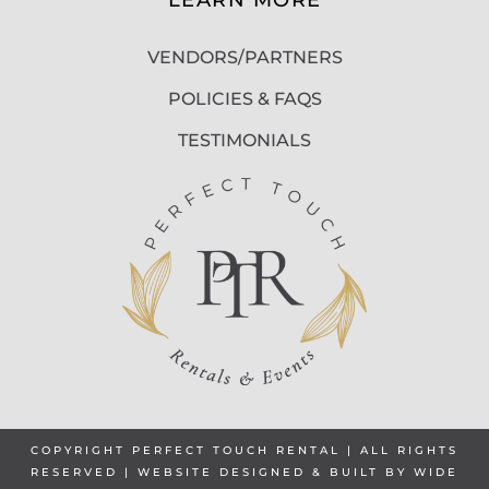
VENDORS/PARTNERS
POLICIES & FAQS
TESTIMONIALS
COPYRIGHT PERFECT TOUCH RENTAL | ALL RIGHTS
RESERVED | WEBSITE DESIGNED & BUILT BY
WIDE