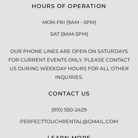
HOURS OF OPERATION
MON-FRI (9AM - 5PM)
SAT (9AM-5PM)
OUR PHONE LINES ARE OPEN ON SATURDAYS
FOR CURRENT EVENTS ONLY. PLEASE CONTACT
US DURING WEEKDAY HOURS FOR ALL OTHER
INQUIRIES.
CONTACT US
(910) 550-2429
PERFECTTOUCHRENTAL@GMAIL.COM
LEARN MORE