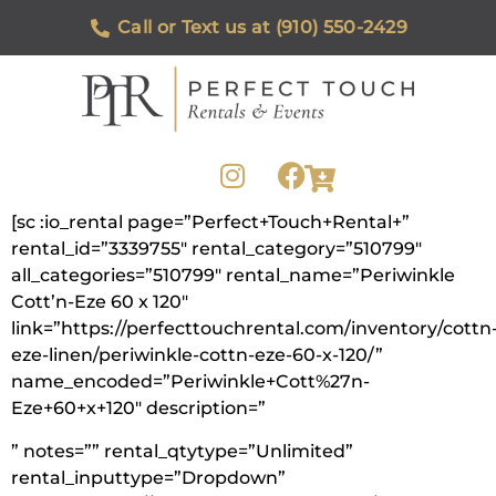
Call or Text us at (910) 550-2429
[sc :io_rental page=”Perfect+Touch+Rental+”
rental_id=”3339755″ rental_category=”510799″
all_categories=”510799″ rental_name=”Periwinkle
Cott’n-Eze 60 x 120″
link=”https://perfecttouchrental.com/inventory/cottn
eze-linen/periwinkle-cottn-eze-60-x-120/”
name_encoded=”Periwinkle+Cott%27n-
Eze+60+x+120″ description=”
” notes=”” rental_qtytype=”Unlimited”
rental_inputtype=”Dropdown”