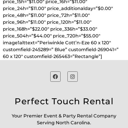
price_15h=”$11.00″ price_16h=”$11.00″
price_24h=”$11.00″ price_additionalday=”$0.00″
price_48h=”$11.00″ price_72h=”$11.00″
price_96h=”$11.00″ price_120h=”$11.00″
price_168h=”$22.00″ price_336h=”$33.00″
price_504h=”$44.00″ price_720h=”$55.00″
image1alttext=”Periwinkle Cott’n-Eze 60 x 120″
customfield-245289=” Blue” customfield-269041=”
60 x 120″ customfield-265463=”Rectangle”]
Perfect Touch Rental
Your Premier Event & Party Rental Company
Serving North Carolina.