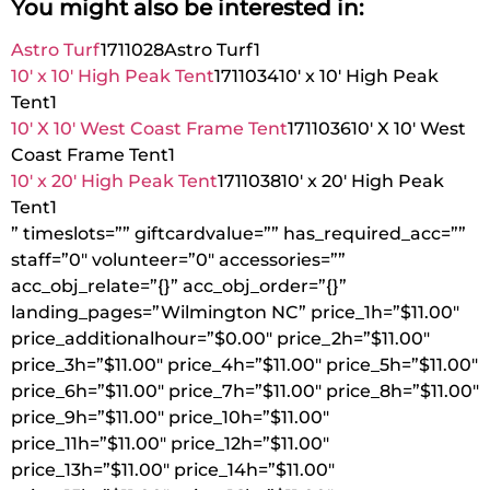
You might also be interested in:
Astro Turf
1711028
Astro Turf
1
10′ x 10′ High Peak Tent
1711034
10′ x 10′ High Peak
Tent
1
10′ X 10′ West Coast Frame Tent
1711036
10′ X 10′ West
Coast Frame Tent
1
10′ x 20′ High Peak Tent
1711038
10′ x 20′ High Peak
Tent
1
” timeslots=”” giftcardvalue=”” has_required_acc=””
staff=”0″ volunteer=”0″ accessories=””
acc_obj_relate=”{}” acc_obj_order=”{}”
landing_pages=”Wilmington NC” price_1h=”$11.00″
price_additionalhour=”$0.00″ price_2h=”$11.00″
price_3h=”$11.00″ price_4h=”$11.00″ price_5h=”$11.00″
price_6h=”$11.00″ price_7h=”$11.00″ price_8h=”$11.00″
price_9h=”$11.00″ price_10h=”$11.00″
price_11h=”$11.00″ price_12h=”$11.00″
price_13h=”$11.00″ price_14h=”$11.00″