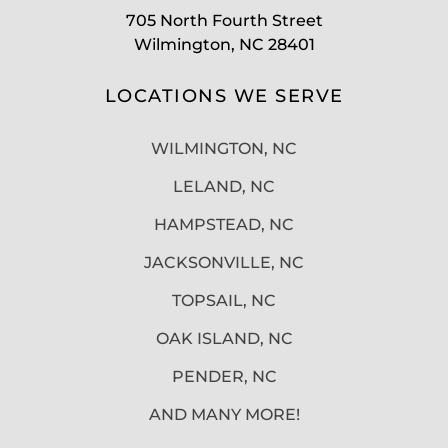
705 North Fourth Street
Wilmington, NC 28401
LOCATIONS WE SERVE
WILMINGTON, NC
LELAND, NC
HAMPSTEAD, NC
JACKSONVILLE, NC
TOPSAIL, NC
OAK ISLAND, NC
PENDER, NC
AND MANY MORE!