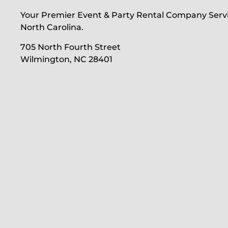
Your Premier Event & Party Rental Company Serv
North Carolina.
705 North Fourth Street
Wilmington, NC 28401