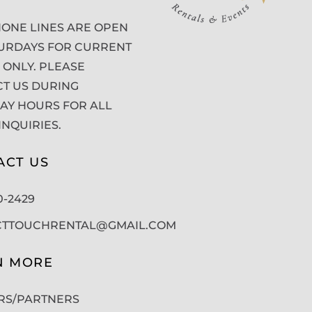
ONE LINES ARE OPEN
URDAYS FOR CURRENT
 ONLY. PLEASE
T US DURING
Y HOURS FOR ALL
INQUIRIES.
ACT US
50-2429
CTTOUCHRENTAL@GMAIL.COM
N MORE
RS/PARTNERS