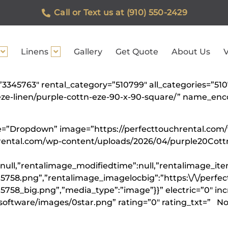
Call or Text us at (910) 550-2429
Linens
Gallery
Get Quote
About Us
V
=”3345763″ rental_category=”510799″ all_categories=”5
n-eze-linen/purple-cottn-eze-90-x-90-square/” name_
ype=”Dropdown” image=”https://perfecttouchrental.co
hrental.com/wp-content/uploads/2026/04/purple20Cot
null,”rentalimage_modifiedtime”:null,”rentalimage_ite
5758.png”,”rentalimage_imagelocbig”:”https:\/\/perfe
758_big.png”,”media_type”:”image”}}” electric=”0″ inc
software/images/0star.png” rating=”0″ rating_txt=” Not