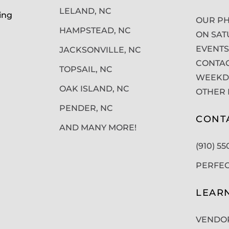
LELAND, NC
ing
OUR PH
HAMPSTEAD, NC
ON SAT
EVENTS
JACKSONVILLE, NC
CONTAC
TOPSAIL, NC
WEEKDA
OAK ISLAND, NC
OTHER 
PENDER, NC
CONT
AND MANY MORE!
(910) 5
PERFE
LEAR
VENDO