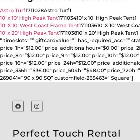
Astro Turf
1711028
Astro Turf
1
10′ x 10′ High Peak Tent
1711034
10′ x 10′ High Peak Tent
1
10′ X 10′ West Coast Frame Tent
1711036
10′ X 10′ West C
10′ x 20′ High Peak Tent
1711038
10′ x 20′ High Peak Tent
1
” timeslots=”” giftcardvalue=”” has_required_acc=”” st
price_1h=”$12.00″ price_additionalhour=”$0.00″ price_2
price_8h=”$12.00″ price_9h=”$12.00″ price_10h=”$12.00″ 
price_16h=”$12.00″ price_24h=”$12.00″ price_additional
price_336h=”$36.00″ price_504h=”$48.00″ price_720h=”
269041=” 90 x 90 SQ” customfield-265463=” Square”]
Perfect Touch Rental