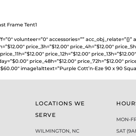
oast Frame Tent
1
aff=”0″ volunteer=”0″ accessories=”” acc_obj_relate=”{
h=”$12.00″ price_3h=”$12.00″ price_4h=”$12.00″ price_5h
price_11h=”$12.00″ price_12h=”$12.00″ price_13h=”$12.00
day=”$0.00″ price_48h=”$12.00″ price_72h=”$12.00″ pric
$60.00″ image1alttext=”Purple Cott’n-Eze 90 x 90 Squa
LOCATIONS WE
HOUR
SERVE
MON-FRI
WILMINGTON, NC
SAT (9