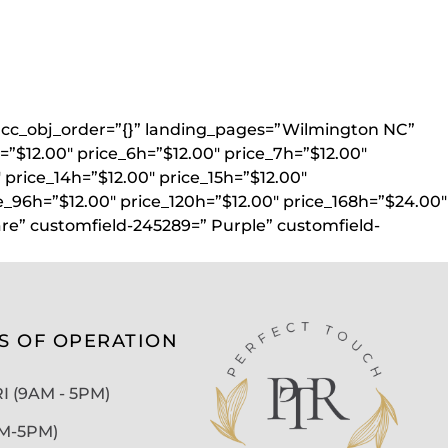
}” acc_obj_order=”{}” landing_pages=”Wilmington NC”
=”$12.00″ price_6h=”$12.00″ price_7h=”$12.00″
″ price_14h=”$12.00″ price_15h=”$12.00″
e_96h=”$12.00″ price_120h=”$12.00″ price_168h=”$24.00″
re” customfield-245289=” Purple” customfield-
S OF OPERATION
 (9AM - 5PM)
AM-5PM)