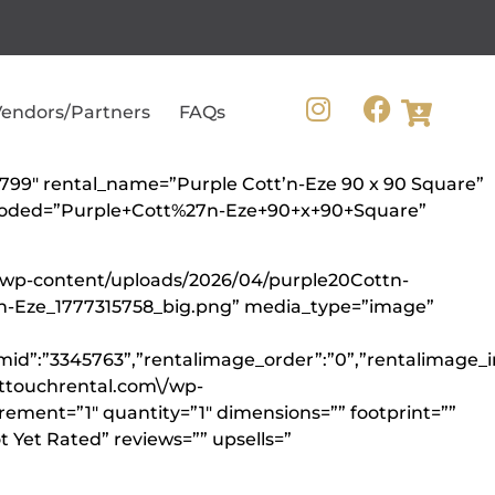
endors/Partners
FAQs
10799″ rental_name=”Purple Cott’n-Eze 90 x 90 Square”
encoded=”Purple+Cott%27n-Eze+90+x+90+Square”
m/wp-content/uploads/2026/04/purple20Cottn-
tn-Eze_1777315758_big.png” media_type=”image”
mid”:”3345763”,”rentalimage_order”:”0”,”rentalimage_i
cttouchrental.com\/wp-
rement=”1″ quantity=”1″ dimensions=”” footprint=””
 Yet Rated” reviews=”” upsells=”