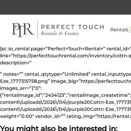
Rentals
[sc :io_rental page=”Perfect+Touch+Rental+” rental_id
link=”https://perfecttouchrental.com/inventory/cott
description=”
” notes=”” rental_qtytype=”Unlimited” rental_inputt
Eze_1777315758.png” image_big=”https://perfecttouc
images_arr=”{”0”:
{”rentalimage_id”:”2434123”,”rentalimage_createtime”:
content\/uploads\/2026\/04\/purple20Cottn-Eze_177731
content\/uploads\/2026\/04\/purple20Cottn-Eze_1777315
weight=”0.00″ vendor_id=”” rating_img=”https://rental.
You might also be interested in: