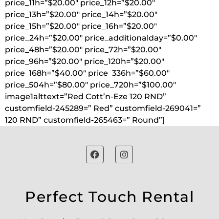
price_11h=”$20.00″ price_12h=”$20.00″
price_13h=”$20.00″ price_14h=”$20.00″
price_15h=”$20.00″ price_16h=”$20.00″
price_24h=”$20.00″ price_additionalday=”$0.00″
price_48h=”$20.00″ price_72h=”$20.00″
price_96h=”$20.00″ price_120h=”$20.00″
price_168h=”$40.00″ price_336h=”$60.00″
price_504h=”$80.00″ price_720h=”$100.00″
image1alttext=”Red Cott’n-Eze 120 RND”
customfield-245289=” Red” customfield-269041=”
120 RND” customfield-265463=” Round”]
Perfect Touch Rental