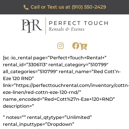
Call or Text us at (910) 550-2429
[sc :io_rental page=”Perfect+Touch+Rental+”
rental_id=”3306113″ rental_category=”510799″
all_categories=”510799″ rental_name=”Red Cott’n-
Eze 120 RND”
link=”https://perfecttouchrental.com/inventory/cottn
eze-linen/red-cottn-eze-120-rnd/”
name_encoded=”Red+Cott%27n-Eze+120+RND”
description=”
” notes=”” rental_qtytype=”Unlimited”
rental_inputtype=”Dropdown”