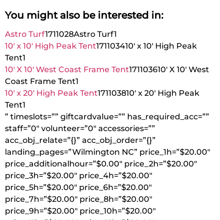
You might also be interested in:
Astro Turf
1711028
Astro Turf
1
10′ x 10′ High Peak Tent
1711034
10′ x 10′ High Peak
Tent
1
10′ X 10′ West Coast Frame Tent
1711036
10′ X 10′ West
Coast Frame Tent
1
10′ x 20′ High Peak Tent
1711038
10′ x 20′ High Peak
Tent
1
” timeslots=”” giftcardvalue=”” has_required_acc=””
staff=”0″ volunteer=”0″ accessories=””
acc_obj_relate=”{}” acc_obj_order=”{}”
landing_pages=”Wilmington NC” price_1h=”$20.00″
price_additionalhour=”$0.00″ price_2h=”$20.00″
price_3h=”$20.00″ price_4h=”$20.00″
price_5h=”$20.00″ price_6h=”$20.00″
price_7h=”$20.00″ price_8h=”$20.00″
price_9h=”$20.00″ price_10h=”$20.00″