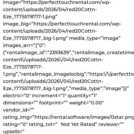
image=”https://perfecttouchrental.com/wp-
content/uploads/2026/04/red20Cottn-
Eze_1775578717-1.png”
image_big=”https://perfecttouchrental.com/wp-
content/uploads/2026/04/red20Cottn-
Eze_1775578717_big-1.png” media_type=”image”
images_arr=”{”0”:
{”rentalimage_id”:”2393639”,”rentalimage_createtime”
content\/uploads\/2026\/04\/red20Cottn-
Eze_1775578717-
1.png”,”rentalimage_imagelocbig”:”https:\/\/perfect
content\/uploads\/2026\/04\/red20Cottn-
Eze_1775578717_big-1.png”,”media_type”:”image”}}”
electric=”0″ increment=”1″ quantity=”1″
dimensions=”” footprint=”” weight=”0.00″
vendor_id=””
rating_img=”https://rental.software/images/0star.pn
rating=”0″ rating_txt=” Not Yet Rated” reviews=””
upsells=”