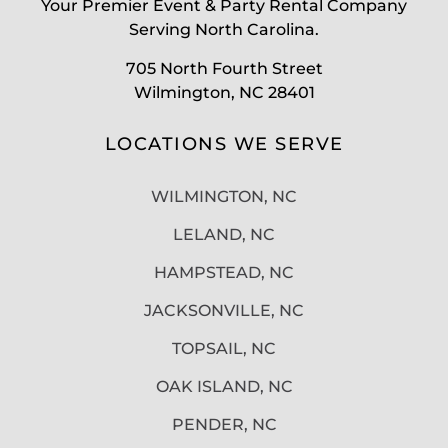
Your Premier Event & Party Rental Company
Serving North Carolina.
705 North Fourth Street
Wilmington, NC 28401
LOCATIONS WE SERVE
WILMINGTON, NC
LELAND, NC
HAMPSTEAD, NC
JACKSONVILLE, NC
TOPSAIL, NC
OAK ISLAND, NC
PENDER, NC