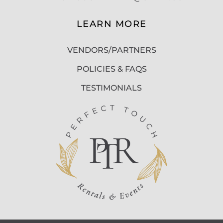
LEARN MORE
VENDORS/PARTNERS
POLICIES & FAQS
TESTIMONIALS