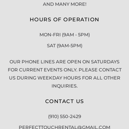
AND MANY MORE!
HOURS OF OPERATION
MON-FRI (9AM - 5PM)
SAT (9AM-5PM)
OUR PHONE LINES ARE OPEN ON SATURDAYS
FOR CURRENT EVENTS ONLY. PLEASE CONTACT
US DURING WEEKDAY HOURS FOR ALL OTHER
INQUIRIES.
CONTACT US
(910) 550-2429
PERFECTTOUCHRENTAL@GMAIL.COM