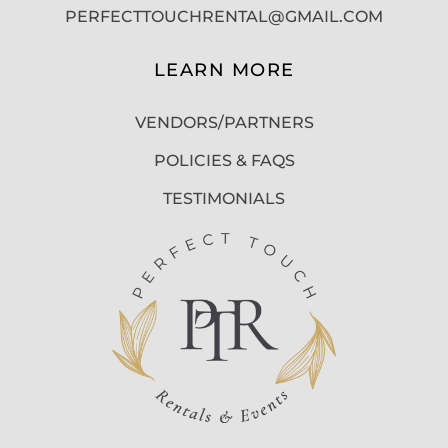
PERFECTTOUCHRENTAL@GMAIL.COM
LEARN MORE
VENDORS/PARTNERS
POLICIES & FAQS
TESTIMONIALS