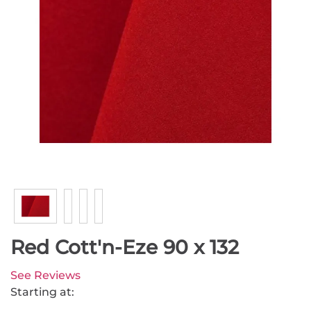
Red Cott'n-Eze 90 x 132
See Reviews
Starting at: