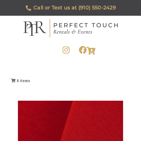
Call or Text us at (910) 550-2429
0
items