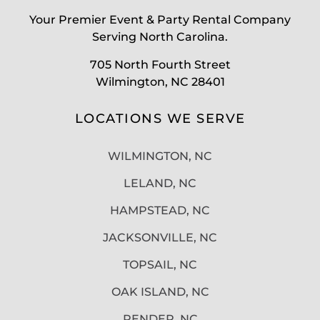
Your Premier Event & Party Rental Company
Serving North Carolina.
705 North Fourth Street
Wilmington, NC 28401
LOCATIONS WE SERVE
WILMINGTON, NC
LELAND, NC
HAMPSTEAD, NC
JACKSONVILLE, NC
TOPSAIL, NC
OAK ISLAND, NC
PENDER, NC