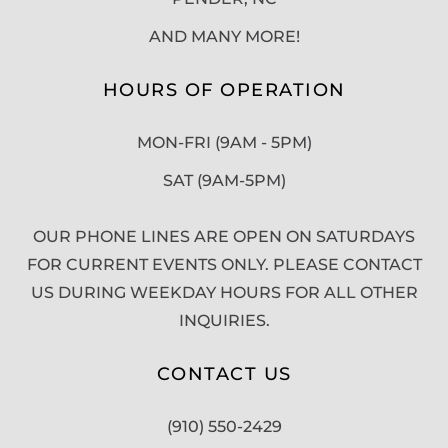
AND MANY MORE!
HOURS OF OPERATION
MON-FRI (9AM - 5PM)
SAT (9AM-5PM)
OUR PHONE LINES ARE OPEN ON SATURDAYS
FOR CURRENT EVENTS ONLY. PLEASE CONTACT
US DURING WEEKDAY HOURS FOR ALL OTHER
INQUIRIES.
CONTACT US
(910) 550-2429