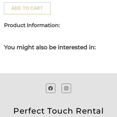
ADD TO CART
Product Information:
You might also be interested in:
Perfect Touch Rental