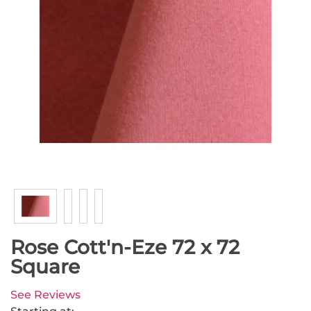
Rose Cott'n-Eze 72 x 72
Square
See Reviews