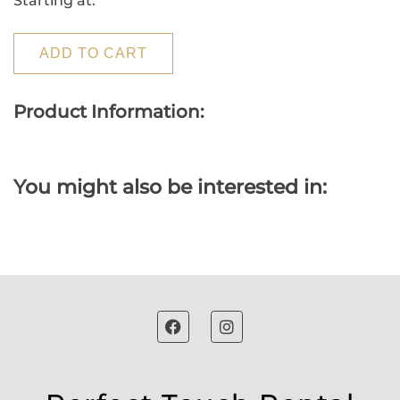
Starting at:
ADD TO CART
Product Information:
You might also be interested in: