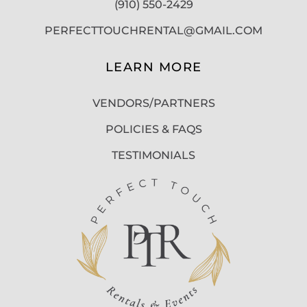
(910) 550-2429
PERFECTTOUCHRENTAL@GMAIL.COM
LEARN MORE
VENDORS/PARTNERS
POLICIES & FAQS
TESTIMONIALS