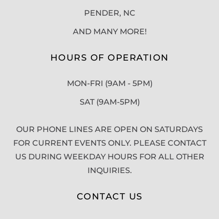
PENDER, NC
AND MANY MORE!
HOURS OF OPERATION
MON-FRI (9AM - 5PM)
SAT (9AM-5PM)
OUR PHONE LINES ARE OPEN ON SATURDAYS
FOR CURRENT EVENTS ONLY. PLEASE CONTACT
US DURING WEEKDAY HOURS FOR ALL OTHER
INQUIRIES.
CONTACT US