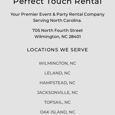
Perfect Touch Rental
Your Premier Event & Party Rental Company
Serving North Carolina.
705 North Fourth Street
Wilmington, NC 28401
LOCATIONS WE SERVE
WILMINGTON, NC
LELAND, NC
HAMPSTEAD, NC
JACKSONVILLE, NC
TOPSAIL, NC
OAK ISLAND, NC