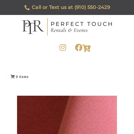
Call or Text us at (910) 550-2429
0
items