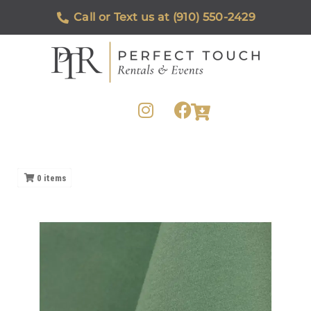
Call or Text us at (910) 550-2429
0
items