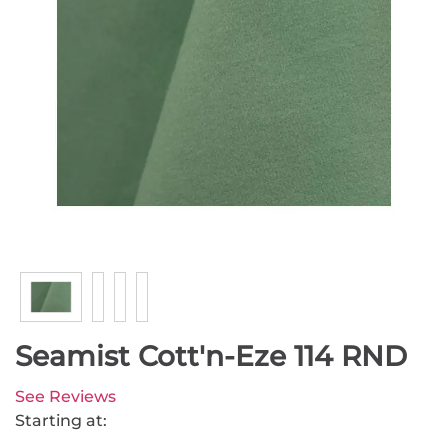
Seamist Cott'n-Eze 114 RND
See Reviews
Starting at: