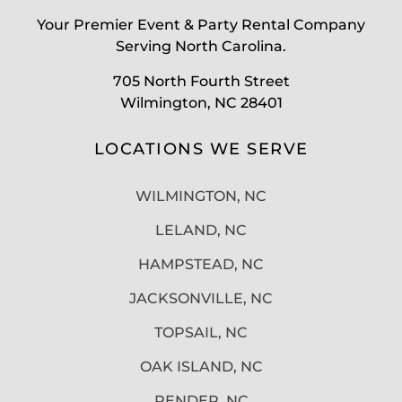
Your Premier Event & Party Rental Company
Serving North Carolina.
705 North Fourth Street
Wilmington, NC 28401
LOCATIONS WE SERVE
WILMINGTON, NC
LELAND, NC
HAMPSTEAD, NC
JACKSONVILLE, NC
TOPSAIL, NC
OAK ISLAND, NC
PENDER, NC