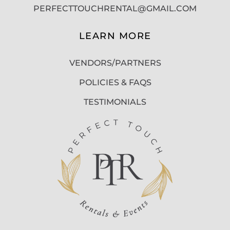
PERFECTTOUCHRENTAL@GMAIL.COM
LEARN MORE
VENDORS/PARTNERS
POLICIES & FAQS
TESTIMONIALS