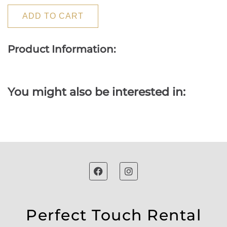
ADD TO CART
Product Information:
You might also be interested in:
Perfect Touch Rental