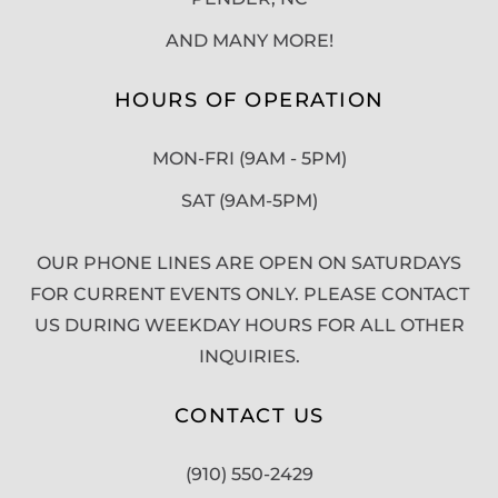
AND MANY MORE!
HOURS OF OPERATION
MON-FRI (9AM - 5PM)
SAT (9AM-5PM)
OUR PHONE LINES ARE OPEN ON SATURDAYS
FOR CURRENT EVENTS ONLY. PLEASE CONTACT
US DURING WEEKDAY HOURS FOR ALL OTHER
INQUIRIES.
CONTACT US
(910) 550-2429