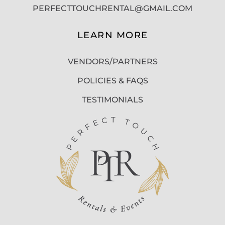
PERFECTTOUCHRENTAL@GMAIL.COM
LEARN MORE
VENDORS/PARTNERS
POLICIES & FAQS
TESTIMONIALS