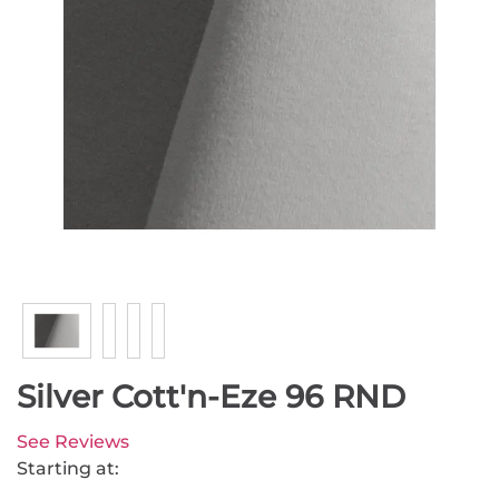
Silver Cott'n-Eze 96 RND
See Reviews
Starting at: