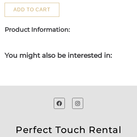
ADD TO CART
Product Information:
You might also be interested in:
Perfect Touch Rental