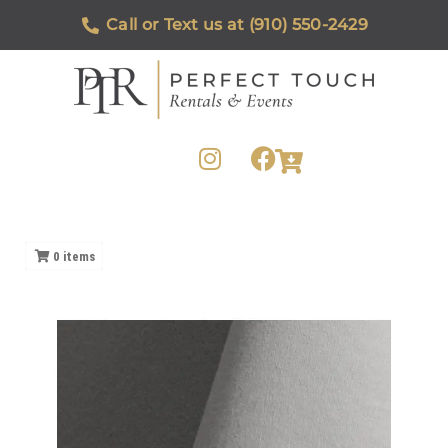
Call or Text us at (910) 550-2429
0
items