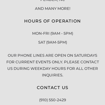
AND MANY MORE!
HOURS OF OPERATION
MON-FRI (9AM - 5PM)
SAT (9AM-5PM)
OUR PHONE LINES ARE OPEN ON SATURDAYS
FOR CURRENT EVENTS ONLY. PLEASE CONTACT
US DURING WEEKDAY HOURS FOR ALL OTHER
INQUIRIES.
CONTACT US
(910) 550-2429