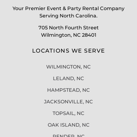
Your Premier Event & Party Rental Company
Serving North Carolina.
705 North Fourth Street
Wilmington, NC 28401
LOCATIONS WE SERVE
WILMINGTON, NC
LELAND, NC
HAMPSTEAD, NC
JACKSONVILLE, NC
TOPSAIL, NC
OAK ISLAND, NC
PENDER, NC