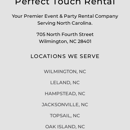
Perfect Touch Rental
Your Premier Event & Party Rental Company
Serving North Carolina.
705 North Fourth Street
Wilmington, NC 28401
LOCATIONS WE SERVE
WILMINGTON, NC
LELAND, NC
HAMPSTEAD, NC
JACKSONVILLE, NC
TOPSAIL, NC
OAK ISLAND, NC