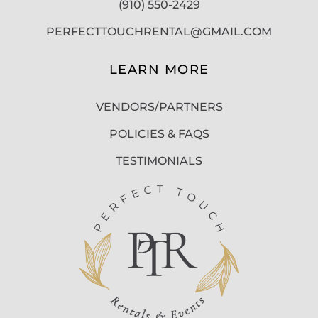
(910) 550-2429
PERFECTTOUCHRENTAL@GMAIL.COM
LEARN MORE
VENDORS/PARTNERS
POLICIES & FAQS
TESTIMONIALS