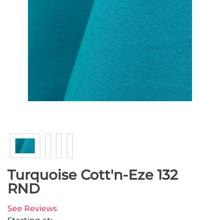
Turquoise Cott'n-Eze 132
RND
See Reviews