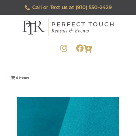
Call or Text us at (910) 550-2429
0
items