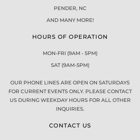
PENDER, NC
AND MANY MORE!
HOURS OF OPERATION
MON-FRI (9AM - 5PM)
SAT (9AM-5PM)
OUR PHONE LINES ARE OPEN ON SATURDAYS
FOR CURRENT EVENTS ONLY. PLEASE CONTACT
US DURING WEEKDAY HOURS FOR ALL OTHER
INQUIRIES.
CONTACT US