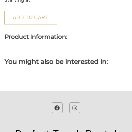
Starting at:
ADD TO CART
Product Information:
You might also be interested in: