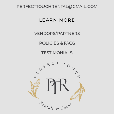
PERFECTTOUCHRENTAL@GMAIL.COM
LEARN MORE
VENDORS/PARTNERS
POLICIES & FAQS
TESTIMONIALS