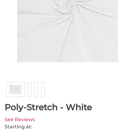
Poly-Stretch - White
See Reviews
Starting at: