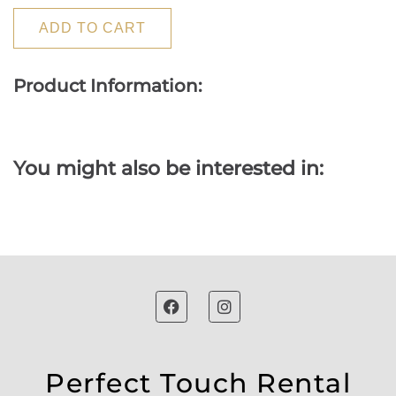
ADD TO CART
Product Information:
You might also be interested in:
Perfect Touch Rental