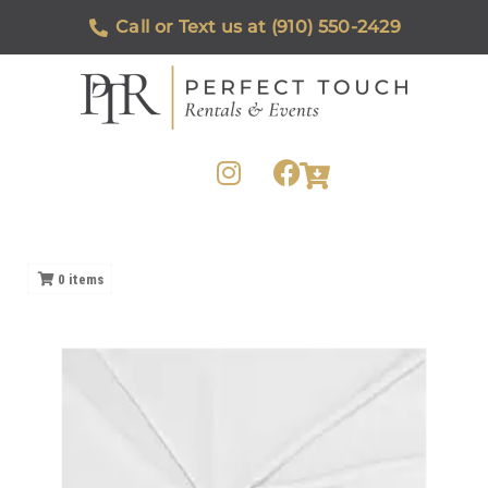
Call or Text us at (910) 550-2429
0
items