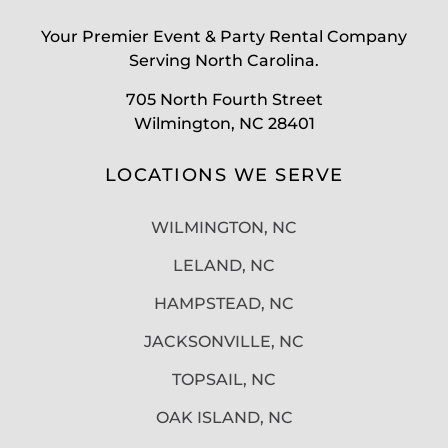
Your Premier Event & Party Rental Company
Serving North Carolina.
705 North Fourth Street
Wilmington, NC 28401
LOCATIONS WE SERVE
WILMINGTON, NC
LELAND, NC
HAMPSTEAD, NC
JACKSONVILLE, NC
TOPSAIL, NC
OAK ISLAND, NC