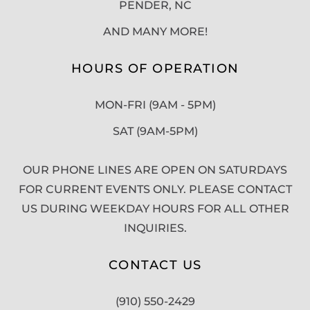
PENDER, NC
AND MANY MORE!
HOURS OF OPERATION
MON-FRI (9AM - 5PM)
SAT (9AM-5PM)
OUR PHONE LINES ARE OPEN ON SATURDAYS
FOR CURRENT EVENTS ONLY. PLEASE CONTACT
US DURING WEEKDAY HOURS FOR ALL OTHER
INQUIRIES.
CONTACT US
(910) 550-2429