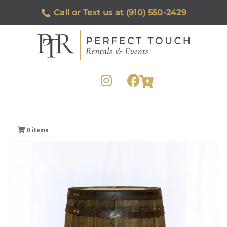
Call or Text us at (910) 550-2429
0
items