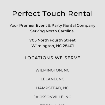
Perfect Touch Rental
Your Premier Event & Party Rental Company
Serving North Carolina.
705 North Fourth Street
Wilmington, NC 28401
LOCATIONS WE SERVE
WILMINGTON, NC
LELAND, NC
HAMPSTEAD, NC
JACKSONVILLE, NC