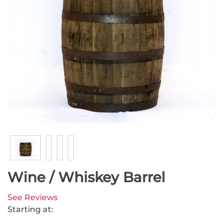
Wine / Whiskey Barrel
See Reviews
Starting at: