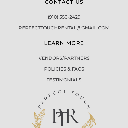
CONTACT US
(910) 550-2429
PERFECTTOUCHRENTAL@GMAIL.COM
LEARN MORE
VENDORS/PARTNERS
POLICIES & FAQS
TESTIMONIALS