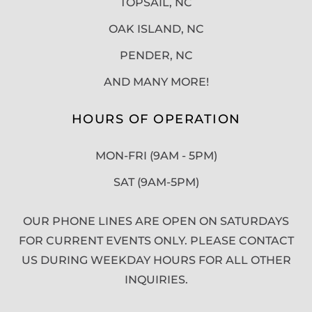
TOPSAIL, NC
OAK ISLAND, NC
PENDER, NC
AND MANY MORE!
HOURS OF OPERATION
MON-FRI (9AM - 5PM)
SAT (9AM-5PM)
OUR PHONE LINES ARE OPEN ON SATURDAYS
FOR CURRENT EVENTS ONLY. PLEASE CONTACT
US DURING WEEKDAY HOURS FOR ALL OTHER
INQUIRIES.