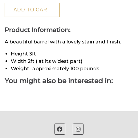
ADD TO CART
Product Information:
A beautiful barrel with a lovely stain and finish.
Height 3ft
Width 2ft ( at its widest part)
Weight- approximately 100 pounds
You might also be interested in: