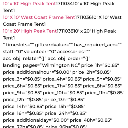
10′ x 10′ High Peak Tent
1711034
10′ x 10′ High Peak
Tent
1
10′ X 10′ West Coast Frame Tent
1711036
10′ X 10′ West
Coast Frame Tent
1
10′ x 20′ High Peak Tent
1711038
10′ x 20′ High Peak
Tent
1
” timeslots=”” giftcardvalue=”” has_required_acc=””
staff=”0″ volunteer=”0″ accessories=””
acc_obj_relate=”{}” acc_obj_order=”{}”
landing_pages=”Wilmington NC” price_1h=”$0.85″
price_additionalhour=”$0.00″ price_2h=”$0.85″
price_3h=”$0.85″ price_4h=”$0.85″ price_5h=”$0.85″
price_6h=”$0.85″ price_7h=”$0.85″ price_8h=”$0.85″
price_9h=”$0.85″ price_10h=”$0.85″ price_11h=”$0.85″
price_12h=”$0.85″ price_13h=”$0.85″
price_14h=”$0.85″ price_15h=”$0.85″
price_16h=”$0.85″ price_24h=”$0.85″
price_additionalday=”$0.00″ price_48h=”$0.85″
price_72h=”$0.85″ price_96h=”$0.85″