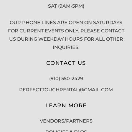
SAT (9AM-5PM)
OUR PHONE LINES ARE OPEN ON SATURDAYS
FOR CURRENT EVENTS ONLY. PLEASE CONTACT
US DURING WEEKDAY HOURS FOR ALL OTHER
INQUIRIES.
CONTACT US
(910) 550-2429
PERFECTTOUCHRENTAL@GMAIL.COM
LEARN MORE
VENDORS/PARTNERS