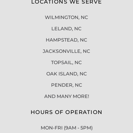
LOCATIONS WE SERVE
WILMINGTON, NC
LELAND, NC
HAMPSTEAD, NC
JACKSONVILLE, NC
TOPSAIL, NC
OAK ISLAND, NC
PENDER, NC
AND MANY MORE!
HOURS OF OPERATION
MON-FRI (9AM - 5PM)