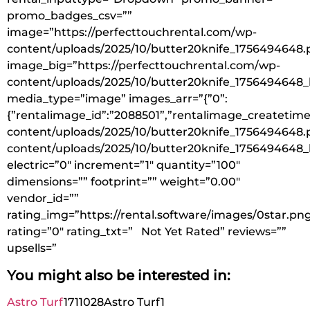
promo_badges_csv=””
image=”https://perfecttouchrental.com/wp-
content/uploads/2025/10/butter20knife_1756494648.
image_big=”https://perfecttouchrental.com/wp-
content/uploads/2025/10/butter20knife_1756494648_
media_type=”image” images_arr=”{”0”:
{”rentalimage_id”:”2088501”,”rentalimage_createtime
content/uploads/2025/10/butter20knife_1756494648.p
content/uploads/2025/10/butter20knife_1756494648_
electric=”0″ increment=”1″ quantity=”100″
dimensions=”” footprint=”” weight=”0.00″
vendor_id=””
rating_img=”https://rental.software/images/0star.pn
rating=”0″ rating_txt=” Not Yet Rated” reviews=””
upsells=”
You might also be interested in:
Astro Turf
1711028
Astro Turf
1