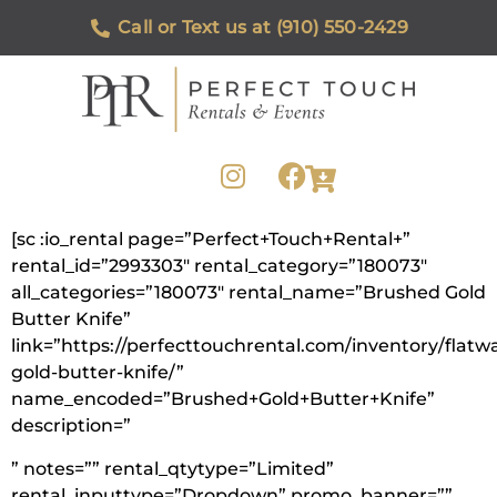
Call or Text us at (910) 550-2429
[sc :io_rental page=”Perfect+Touch+Rental+”
rental_id=”2993303″ rental_category=”180073″
all_categories=”180073″ rental_name=”Brushed Gold
Butter Knife”
link=”https://perfecttouchrental.com/inventory/flat
gold-butter-knife/”
name_encoded=”Brushed+Gold+Butter+Knife”
description=”
” notes=”” rental_qtytype=”Limited”
rental_inputtype=”Dropdown” promo_banner=””