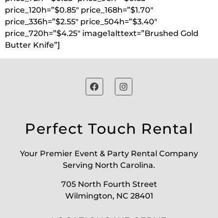
price_120h=”$0.85″ price_168h=”$1.70″
price_336h=”$2.55″ price_504h=”$3.40″
price_720h=”$4.25″ image1alttext=”Brushed Gold
Butter Knife”]
Perfect Touch Rental
Your Premier Event & Party Rental Company
Serving North Carolina.
705 North Fourth Street
Wilmington, NC 28401