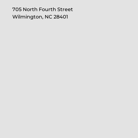
705 North Fourth Street
Wilmington, NC 28401