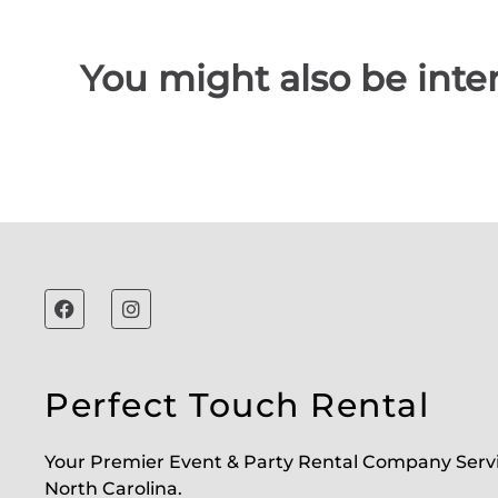
You might also be inter
Perfect Touch Rental
Your Premier Event & Party Rental Company Serv
North Carolina.