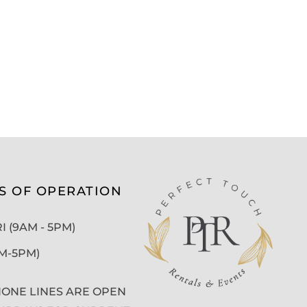
S OF OPERATION
 (9AM - 5PM)
AM-5PM)
ONE LINES ARE OPEN