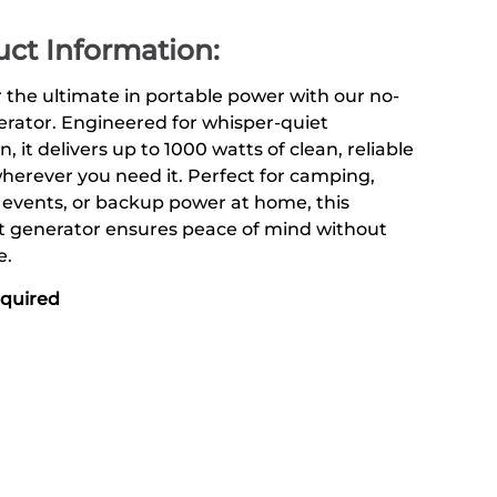
ct Information:
 the ultimate in portable power with our no-
rator. Engineered for whisper-quiet
n, it delivers up to 1000 watts of clean, reliable
erever you need it. Perfect for camping,
 events, or backup power at home, this
 generator ensures peace of mind without
e.
equired