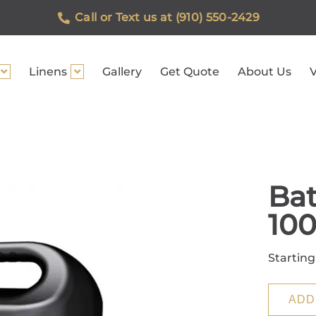
Call or Text us at (910) 550-2429
Linens
Gallery
Get Quote
About Us
V
Bat
10
Starting
ADD