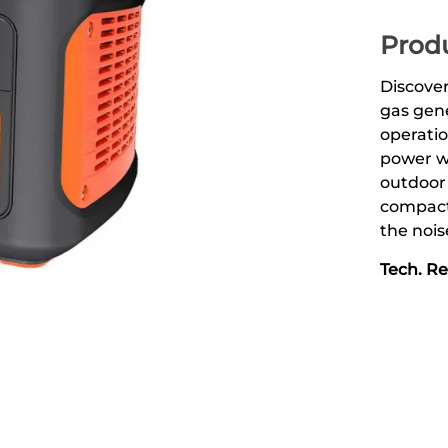
Produ
Discover
gas gene
operatio
power wh
outdoor
compact
the nois
Tech. R