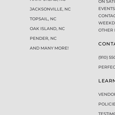
ON SAT
EVENTS
JACKSONVILLE, NC
CONTAC
TOPSAIL, NC
WEEKDA
OAK ISLAND, NC
OTHER 
PENDER, NC
CONT
AND MANY MORE!
(910) 5
PERFE
LEAR
VENDO
POLICI
TESTIM