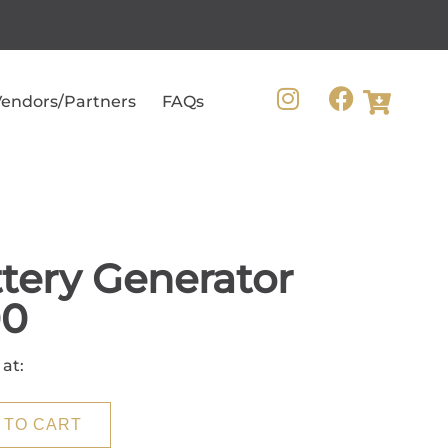
endors/Partners
FAQs
tery Generator
00
 at:
 TO CART