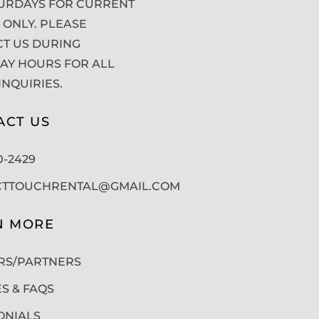
URDAYS FOR CURRENT
 ONLY. PLEASE
T US DURING
Y HOURS FOR ALL
INQUIRIES.
ACT US
50-2429
CTTOUCHRENTAL@GMAIL.COM
N MORE
RS/PARTNERS
ES & FAQS
ONIALS