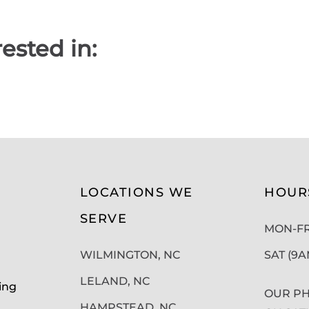
ested in:
LOCATIONS WE
HOUR
SERVE
MON-FRI
WILMINGTON, NC
SAT (9
LELAND, NC
ing
OUR PH
HAMPSTEAD, NC