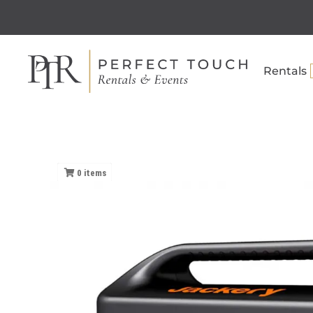
Rentals
0
items