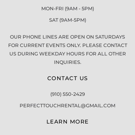
MON-FRI (9AM - 5PM)
SAT (9AM-5PM)
OUR PHONE LINES ARE OPEN ON SATURDAYS
FOR CURRENT EVENTS ONLY. PLEASE CONTACT
US DURING WEEKDAY HOURS FOR ALL OTHER
INQUIRIES.
CONTACT US
(910) 550-2429
PERFECTTOUCHRENTAL@GMAIL.COM
LEARN MORE