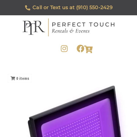
Call or Text us at (910) 550-2429
0
items