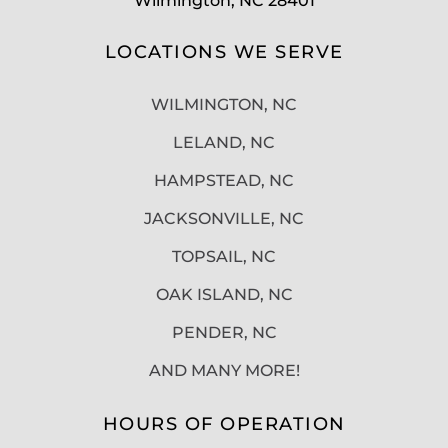
Wilmington, NC 28401
LOCATIONS WE SERVE
WILMINGTON, NC
LELAND, NC
HAMPSTEAD, NC
JACKSONVILLE, NC
TOPSAIL, NC
OAK ISLAND, NC
PENDER, NC
AND MANY MORE!
HOURS OF OPERATION