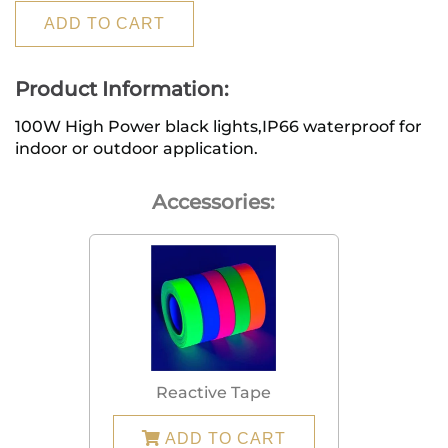
ADD TO CART
Product Information:
100W High Power black lights,IP66 waterproof for 
indoor or outdoor application.
Accessories:
Reactive Tape
ADD TO CART