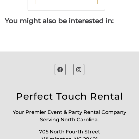
You might also be interested in:
Perfect Touch Rental
Your Premier Event & Party Rental Company
Serving North Carolina.
705 North Fourth Street