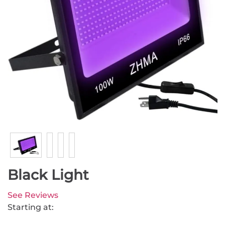
Black Light
See Reviews
Starting at: