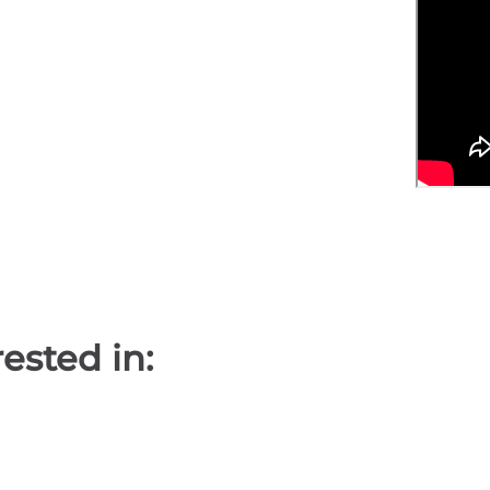
ested in: