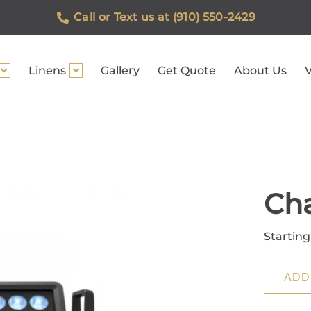
Call or Text us at (910) 550-2429
Linens
Gallery
Get Quote
About Us
V
Ch
Starting
ADD