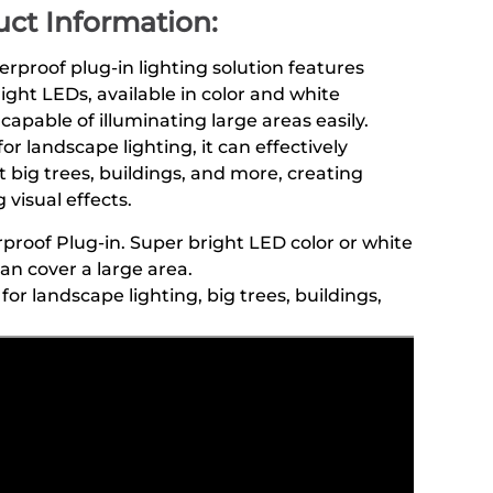
ct Information:
erproof plug-in lighting solution features
ight LEDs, available in color and white
 capable of illuminating large areas easily.
for landscape lighting, it can effectively
t big trees, buildings, and more, creating
 visual effects.
proof Plug-in. Super bright LED color or white
can cover a large area.
for landscape lighting, big trees, buildings,