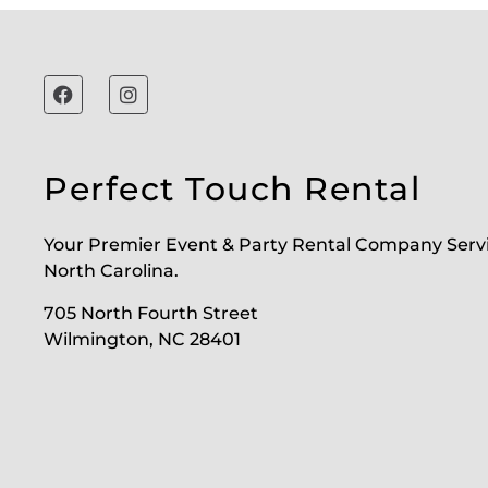
Perfect Touch Rental
Your Premier Event & Party Rental Company Serv
North Carolina.
705 North Fourth Street
Wilmington, NC 28401