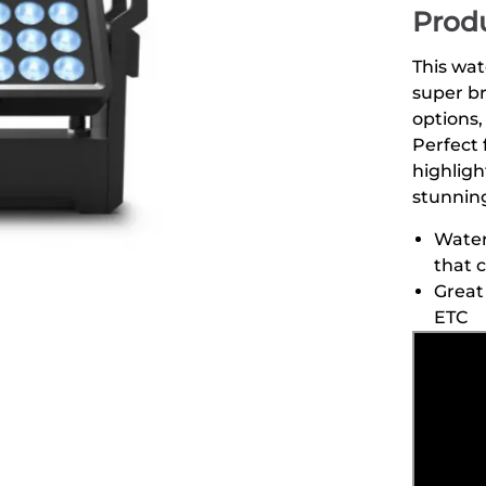
Produ
This wat
super br
options,
Perfect 
highligh
stunning
Water
that 
Great 
ETC