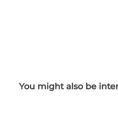
You might also be inter