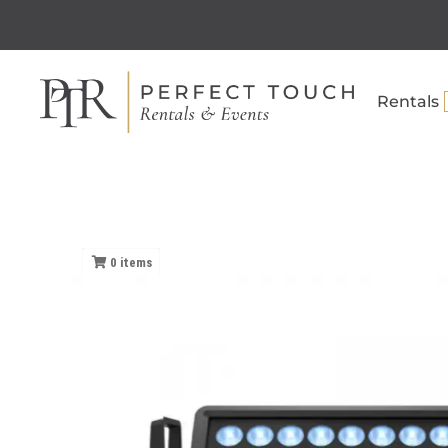
Rentals
0
items