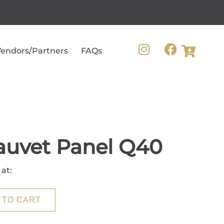
endors/Partners
FAQs
auvet Panel Q40
 at:
 TO CART