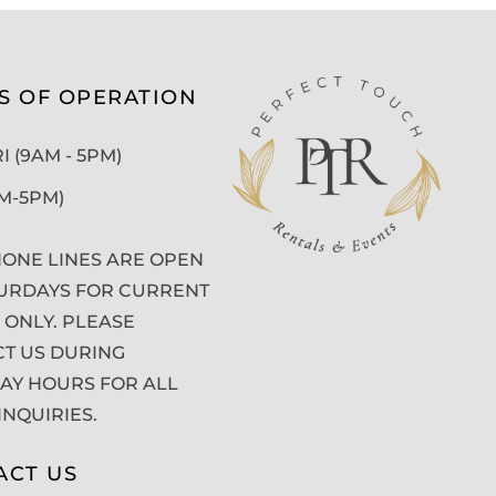
S OF OPERATION
 (9AM - 5PM)
AM-5PM)
ONE LINES ARE OPEN
URDAYS FOR CURRENT
 ONLY. PLEASE
T US DURING
Y HOURS FOR ALL
INQUIRIES.
ACT US