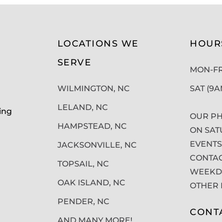
LOCATIONS WE
HOUR
SERVE
MON-FRI
WILMINGTON, NC
SAT (9
LELAND, NC
ing
OUR PH
HAMPSTEAD, NC
ON SAT
EVENTS
JACKSONVILLE, NC
CONTAC
TOPSAIL, NC
WEEKDA
OAK ISLAND, NC
OTHER 
PENDER, NC
CONT
AND MANY MORE!