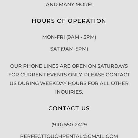
AND MANY MORE!
HOURS OF OPERATION
MON-FRI (9AM - 5PM)
SAT (9AM-5PM)
OUR PHONE LINES ARE OPEN ON SATURDAYS
FOR CURRENT EVENTS ONLY. PLEASE CONTACT
US DURING WEEKDAY HOURS FOR ALL OTHER
INQUIRIES.
CONTACT US
(910) 550-2429
PERFECTTOUCHRENTAL@GMAIL.COM