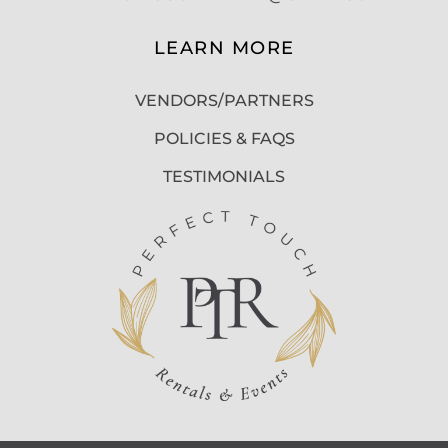
LEARN MORE
VENDORS/PARTNERS
POLICIES & FAQS
TESTIMONIALS