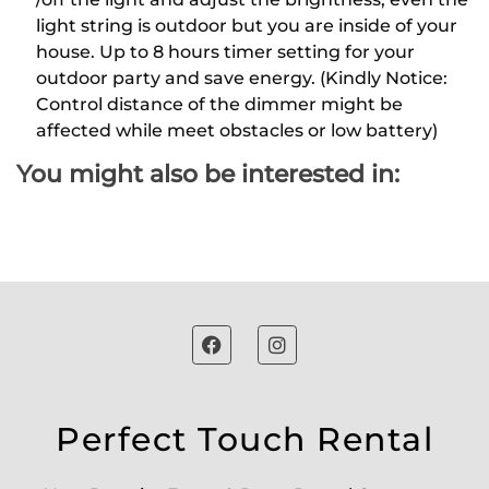
light string is outdoor but you are inside of your
house. Up to 8 hours timer setting for your
outdoor party and save energy. (Kindly Notice:
Control distance of the dimmer might be
affected while meet obstacles or low battery)
You might also be interested in:
Perfect Touch Rental