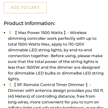
ADD TO CART
Product Information:
【 Max Power 1500 Watts 】- Wireless
dimming controller work perfectly with up to
total 1500-Watts Max, apply to 110-120V
dimmable LED string lights, by end-to-end
connection together. Before using, please make
sure that the total power of the string lights is
less than 1500W and the dimmer are designed
for dimmable LED bulbs or dimmalbe LED string
lights.
【 RF Remote Control Timer Dimmer 】-
Dimmer with antenna design provides you 150 ft
(45 Meters) of controlling distance, free from
long wires, more convenient for you to turn on
/off the light and adjust the brightness, even the