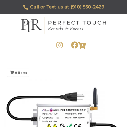
Call or Text us at (910) 550-2429
0
items