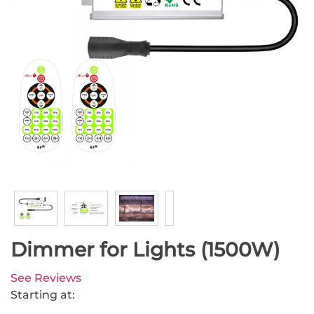
Dimmer for Lights (1500W)
See Reviews
Starting at: