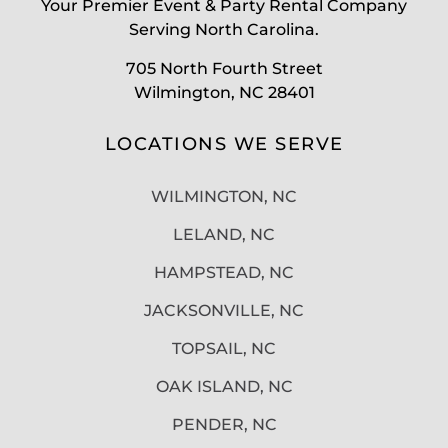
Your Premier Event & Party Rental Company
Serving North Carolina.
705 North Fourth Street
Wilmington, NC 28401
LOCATIONS WE SERVE
WILMINGTON, NC
LELAND, NC
HAMPSTEAD, NC
JACKSONVILLE, NC
TOPSAIL, NC
OAK ISLAND, NC
PENDER, NC