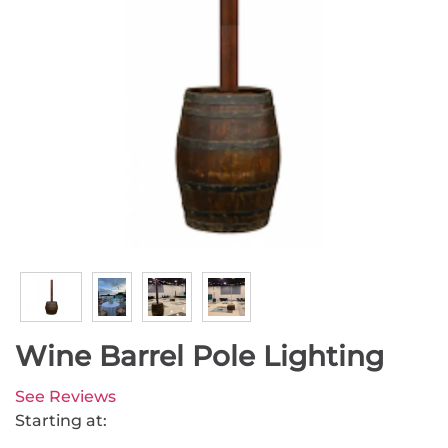
Wine Barrel Pole Lighting
See Reviews
Starting at: