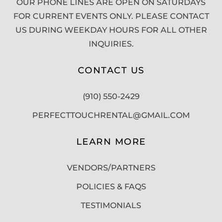
OUR PHONE LINES ARE OPEN ON SATURDAYS
FOR CURRENT EVENTS ONLY. PLEASE CONTACT
US DURING WEEKDAY HOURS FOR ALL OTHER
INQUIRIES.
CONTACT US
(910) 550-2429
PERFECTTOUCHRENTAL@GMAIL.COM
LEARN MORE
VENDORS/PARTNERS
POLICIES & FAQS
TESTIMONIALS