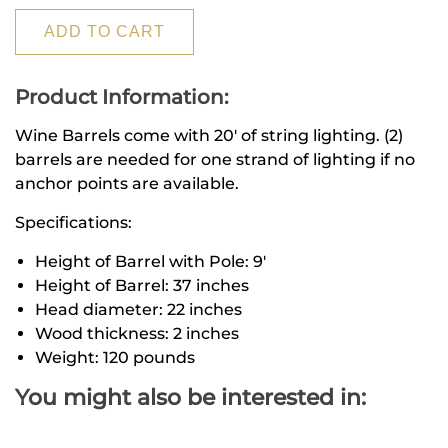
ADD TO CART
Product Information:
Wine Barrels come with 20' of string lighting.
(2)
barrels are needed for one strand of lighting if no
anchor points are available.
Specifications:
Height of Barrel with Pole: 9'
Height of Barrel: 37 inches
Head diameter: 22 inches
Wood thickness: 2 inches
Weight: 120 pounds
You might also be interested in: