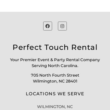
Perfect Touch Rental
Your Premier Event & Party Rental Company
Serving North Carolina.
705 North Fourth Street
Wilmington, NC 28401
LOCATIONS WE SERVE
WILMINGTON, NC