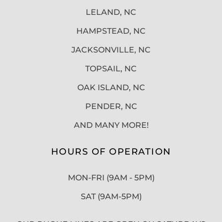
LELAND, NC
HAMPSTEAD, NC
JACKSONVILLE, NC
TOPSAIL, NC
OAK ISLAND, NC
PENDER, NC
AND MANY MORE!
HOURS OF OPERATION
MON-FRI (9AM - 5PM)
SAT (9AM-5PM)