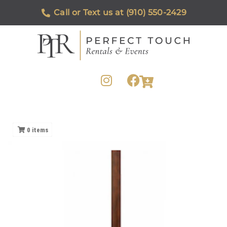
Call or Text us at (910) 550-2429
0
items