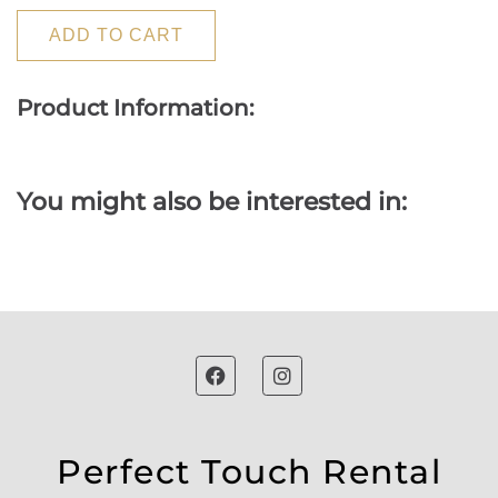
ADD TO CART
Product Information:
You might also be interested in:
Perfect Touch Rental