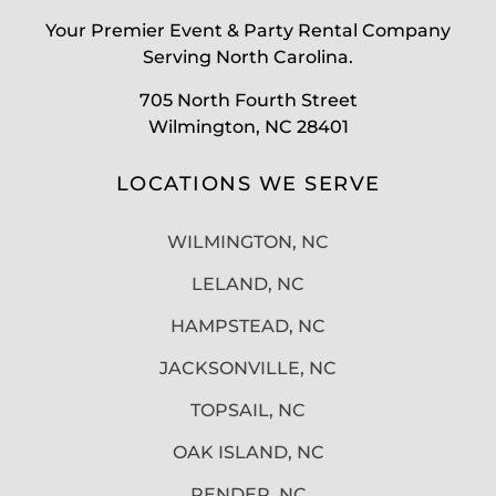
Your Premier Event & Party Rental Company
Serving North Carolina.
705 North Fourth Street
Wilmington, NC 28401
LOCATIONS WE SERVE
WILMINGTON, NC
LELAND, NC
HAMPSTEAD, NC
JACKSONVILLE, NC
TOPSAIL, NC
OAK ISLAND, NC
PENDER, NC