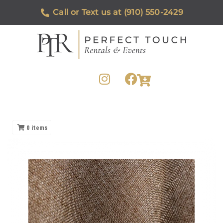
Call or Text us at (910) 550-2429
0
items