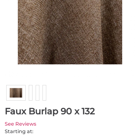
Faux Burlap 90 x 132
See Reviews
Starting at: