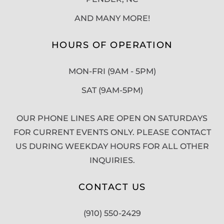
AND MANY MORE!
HOURS OF OPERATION
MON-FRI (9AM - 5PM)
SAT (9AM-5PM)
OUR PHONE LINES ARE OPEN ON SATURDAYS
FOR CURRENT EVENTS ONLY. PLEASE CONTACT
US DURING WEEKDAY HOURS FOR ALL OTHER
INQUIRIES.
CONTACT US
(910) 550-2429