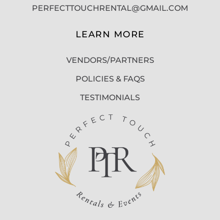
PERFECTTOUCHRENTAL@GMAIL.COM
LEARN MORE
VENDORS/PARTNERS
POLICIES & FAQS
TESTIMONIALS