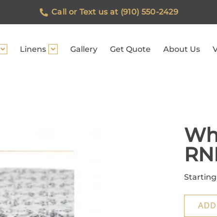
Call or Text us at (910) 550-2429
Linens
Gallery
Get Quote
About Us
V
Whi
RN
Starting
ADD