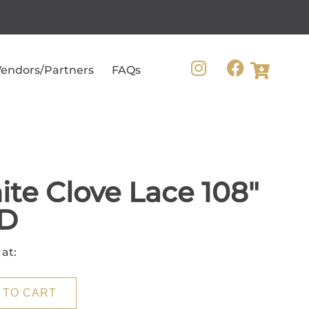
endors/Partners
FAQs
te Clove Lace 108"
D
 at:
 TO CART