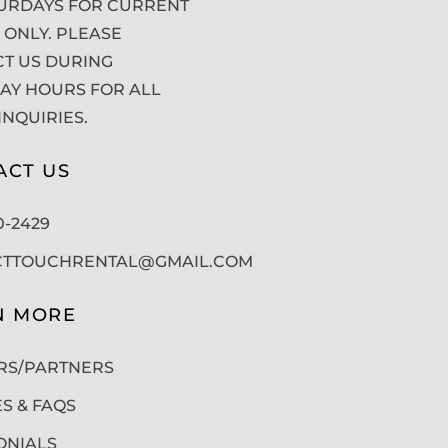
URDAYS FOR CURRENT
 ONLY. PLEASE
T US DURING
Y HOURS FOR ALL
INQUIRIES.
ACT US
50-2429
CTTOUCHRENTAL@GMAIL.COM
N MORE
RS/PARTNERS
ES & FAQS
ONIALS