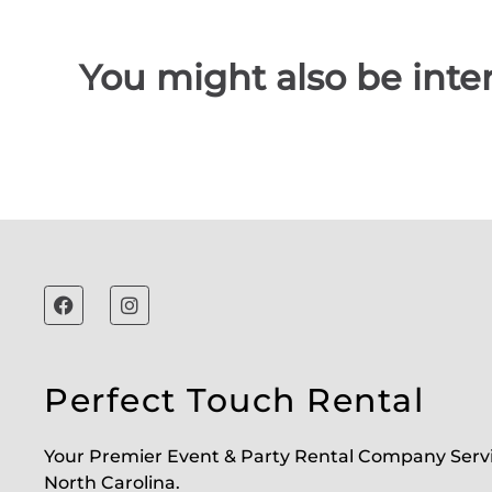
You might also be inter
Perfect Touch Rental
Your Premier Event & Party Rental Company Serv
North Carolina.