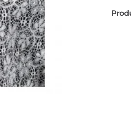
Produ