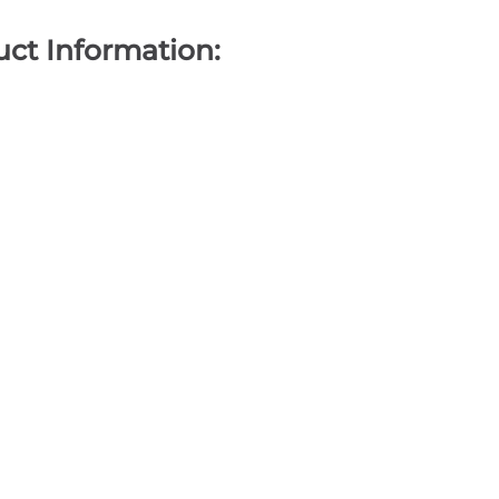
ct Information: