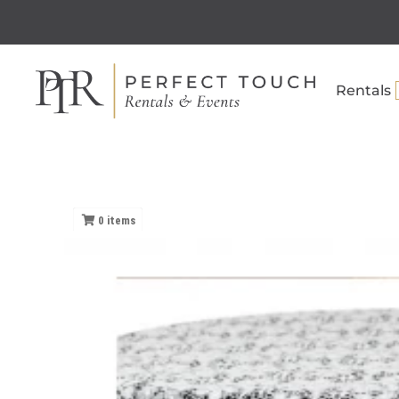
Rentals
0
items