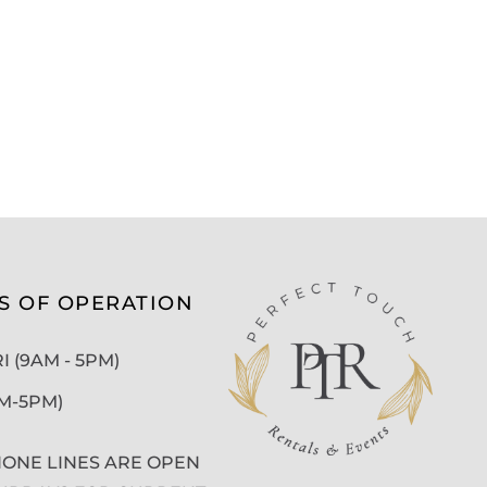
S OF OPERATION
 (9AM - 5PM)
AM-5PM)
ONE LINES ARE OPEN