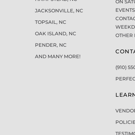
ON SAT
EVENTS
JACKSONVILLE, NC
CONTAC
TOPSAIL, NC
WEEKDA
OAK ISLAND, NC
OTHER 
PENDER, NC
CONT
AND MANY MORE!
(910) 5
PERFE
LEAR
VENDO
POLICI
TESTIM