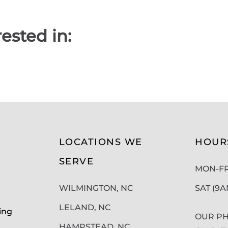
ested in:
LOCATIONS WE
HOUR
SERVE
MON-FRI
WILMINGTON, NC
SAT (9
LELAND, NC
ing
OUR PH
HAMPSTEAD, NC