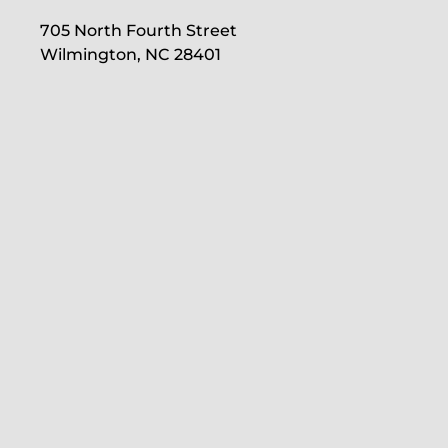
705 North Fourth Street
Wilmington, NC 28401