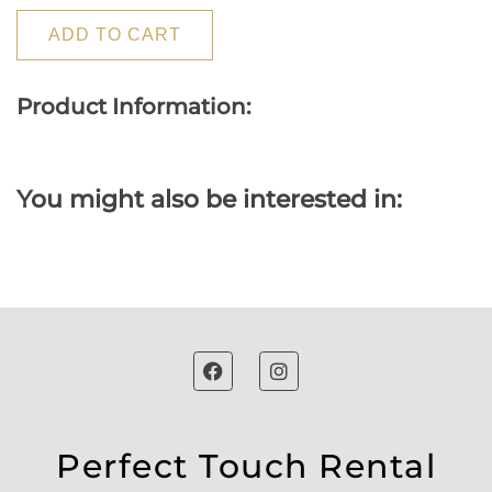
ADD TO CART
Product Information:
You might also be interested in:
Perfect Touch Rental