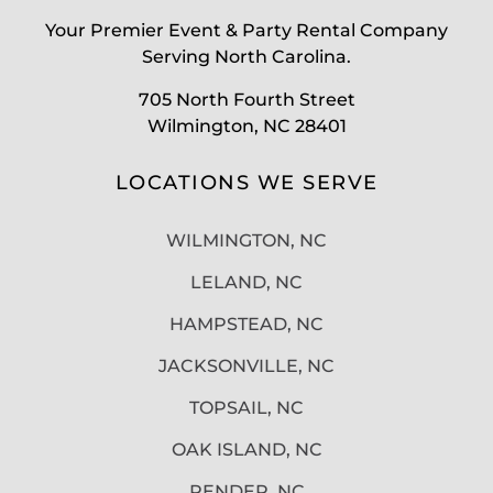
Your Premier Event & Party Rental Company
Serving North Carolina.
705 North Fourth Street
Wilmington, NC 28401
LOCATIONS WE SERVE
WILMINGTON, NC
LELAND, NC
HAMPSTEAD, NC
JACKSONVILLE, NC
TOPSAIL, NC
OAK ISLAND, NC
PENDER, NC