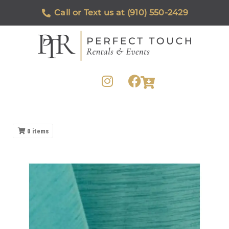
Call or Text us at (910) 550-2429
0
items