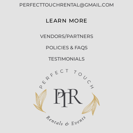
PERFECTTOUCHRENTAL@GMAIL.COM
LEARN MORE
VENDORS/PARTNERS
POLICIES & FAQS
TESTIMONIALS