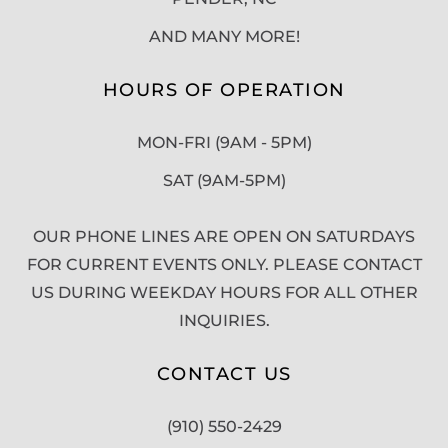
AND MANY MORE!
HOURS OF OPERATION
MON-FRI (9AM - 5PM)
SAT (9AM-5PM)
OUR PHONE LINES ARE OPEN ON SATURDAYS
FOR CURRENT EVENTS ONLY. PLEASE CONTACT
US DURING WEEKDAY HOURS FOR ALL OTHER
INQUIRIES.
CONTACT US
(910) 550-2429