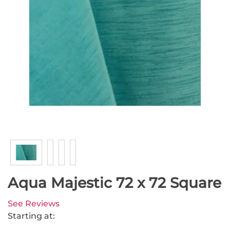
Aqua Majestic 72 x 72 Square
See Reviews
Starting at: