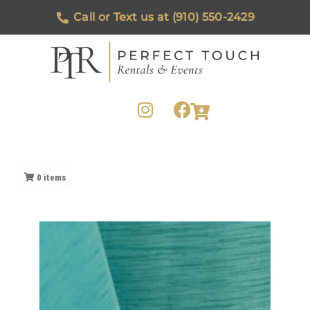
Call or Text us at (910) 550-2429
0
items