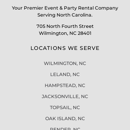
Your Premier Event & Party Rental Company
Serving North Carolina.
705 North Fourth Street
Wilmington, NC 28401
LOCATIONS WE SERVE
WILMINGTON, NC
LELAND, NC
HAMPSTEAD, NC
JACKSONVILLE, NC
TOPSAIL, NC
OAK ISLAND, NC
PENDER, NC