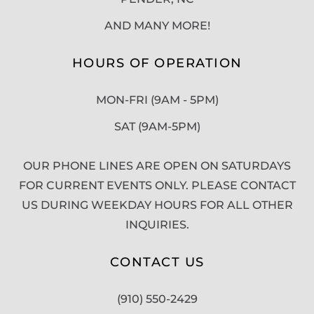
AND MANY MORE!
HOURS OF OPERATION
MON-FRI (9AM - 5PM)
SAT (9AM-5PM)
OUR PHONE LINES ARE OPEN ON SATURDAYS
FOR CURRENT EVENTS ONLY. PLEASE CONTACT
US DURING WEEKDAY HOURS FOR ALL OTHER
INQUIRIES.
CONTACT US
(910) 550-2429