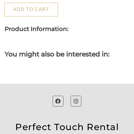
ADD TO CART
Product Information:
You might also be interested in:
Perfect Touch Rental