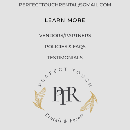
PERFECTTOUCHRENTAL@GMAIL.COM
LEARN MORE
VENDORS/PARTNERS
POLICIES & FAQS
TESTIMONIALS