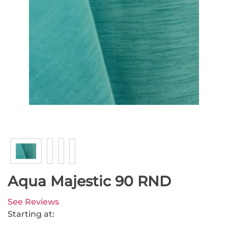
Aqua Majestic 90 RND
See Reviews
Starting at: