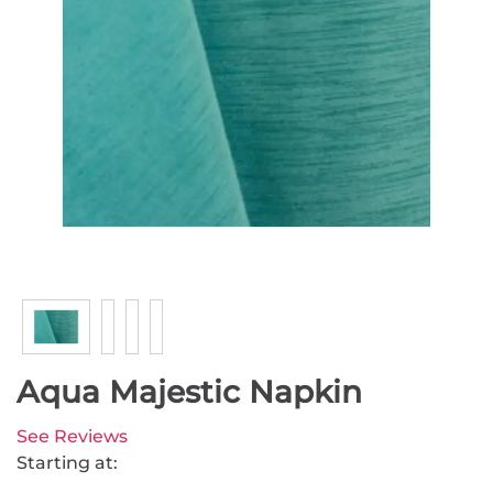
Aqua Majestic Napkin
See Reviews
Starting at: