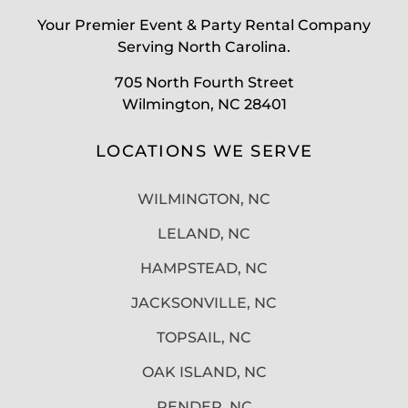
Your Premier Event & Party Rental Company
Serving North Carolina.
705 North Fourth Street
Wilmington, NC 28401
LOCATIONS WE SERVE
WILMINGTON, NC
LELAND, NC
HAMPSTEAD, NC
JACKSONVILLE, NC
TOPSAIL, NC
OAK ISLAND, NC
PENDER, NC