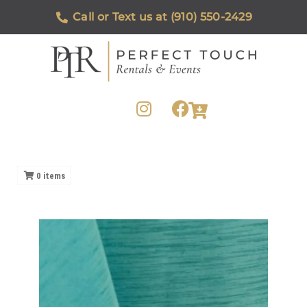
Call or Text us at (910) 550-2429
0
items