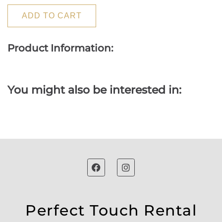
ADD TO CART
Product Information:
You might also be interested in:
Perfect Touch Rental