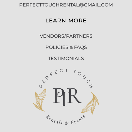
PERFECTTOUCHRENTAL@GMAIL.COM
LEARN MORE
VENDORS/PARTNERS
POLICIES & FAQS
TESTIMONIALS