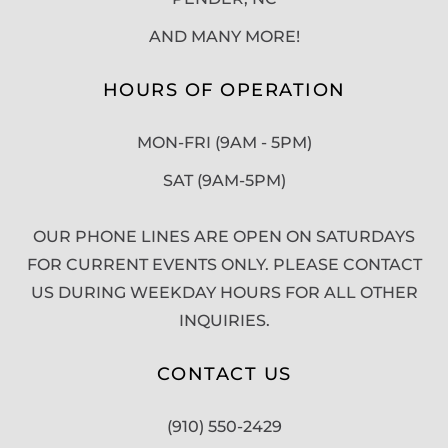
AND MANY MORE!
HOURS OF OPERATION
MON-FRI (9AM - 5PM)
SAT (9AM-5PM)
OUR PHONE LINES ARE OPEN ON SATURDAYS
FOR CURRENT EVENTS ONLY. PLEASE CONTACT
US DURING WEEKDAY HOURS FOR ALL OTHER
INQUIRIES.
CONTACT US
(910) 550-2429