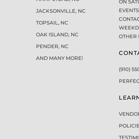
ON SAT
EVENTS
JACKSONVILLE, NC
CONTAC
TOPSAIL, NC
WEEKDA
OAK ISLAND, NC
OTHER 
PENDER, NC
CONT
AND MANY MORE!
(910) 5
PERFE
LEAR
VENDO
POLICI
TESTIM