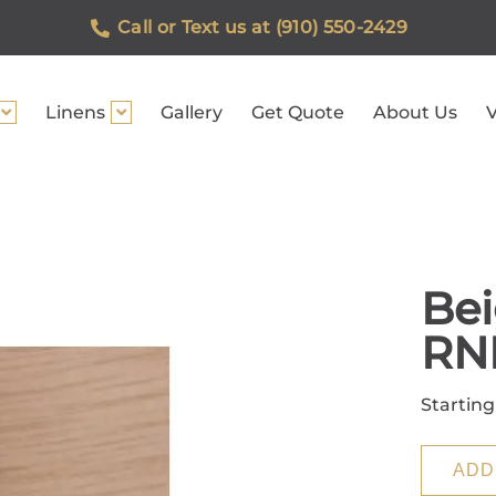
Call or Text us at (910) 550-2429
Linens
Gallery
Get Quote
About Us
V
Bei
RN
Starting
ADD