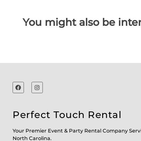
You might also be inter
Perfect Touch Rental
Your Premier Event & Party Rental Company Serv
North Carolina.