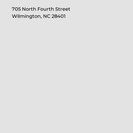
705 North Fourth Street
Wilmington, NC 28401