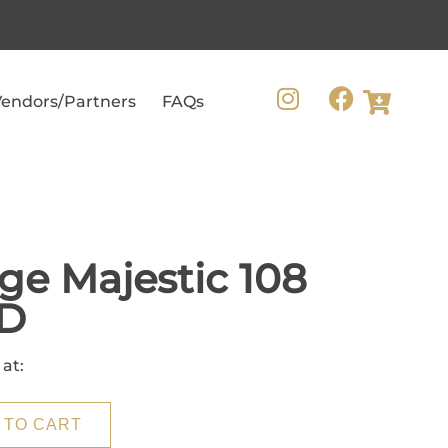
endors/Partners
FAQs
ge Majestic 108
D
 at:
 TO CART