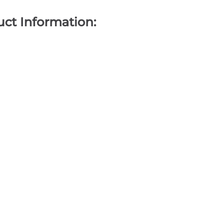
ct Information: