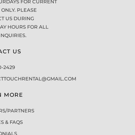
URDAYS FOR CURRENT
 ONLY. PLEASE
T US DURING
Y HOURS FOR ALL
INQUIRIES.
ACT US
50-2429
CTTOUCHRENTAL@GMAIL.COM
N MORE
RS/PARTNERS
ES & FAQS
ONIALS