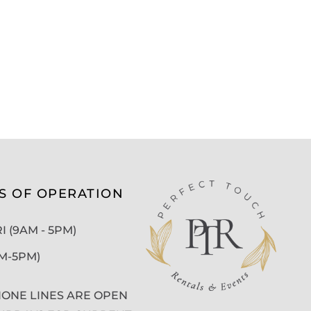
S OF OPERATION
 (9AM - 5PM)
AM-5PM)
ONE LINES ARE OPEN