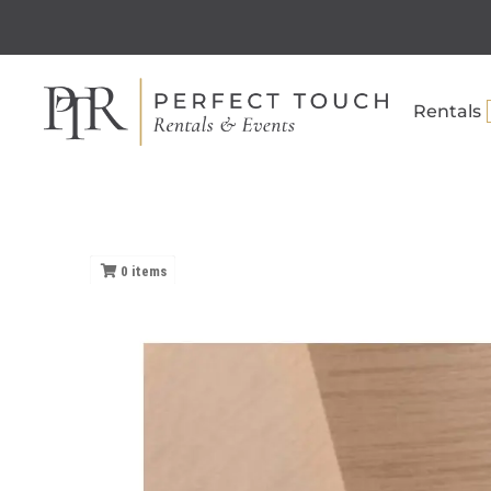
Rentals
0
items