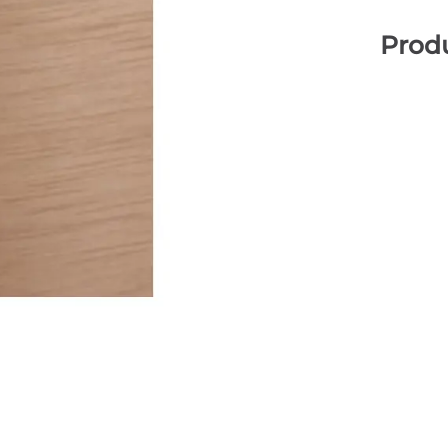
Produ