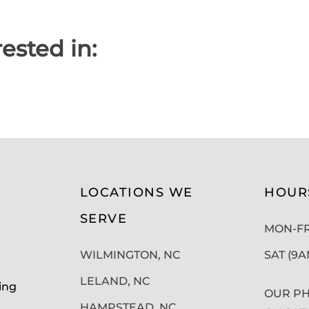
ested in:
LOCATIONS WE
HOUR
SERVE
MON-FRI
WILMINGTON, NC
SAT (9
LELAND, NC
ing
OUR PH
HAMPSTEAD, NC