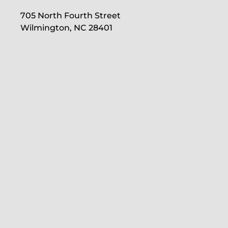
705 North Fourth Street
Wilmington, NC 28401