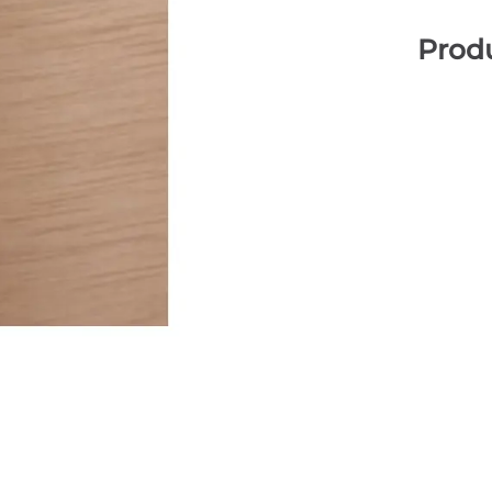
Produ