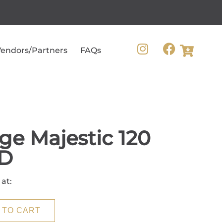
endors/Partners
FAQs
ge Majestic 120
D
 at:
 TO CART