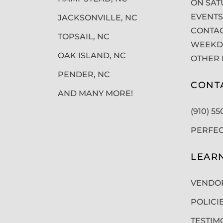
ON SAT
EVENTS
JACKSONVILLE, NC
CONTAC
TOPSAIL, NC
WEEKDA
OAK ISLAND, NC
OTHER 
PENDER, NC
CONT
AND MANY MORE!
(910) 5
PERFE
LEAR
VENDO
POLICI
TESTIM