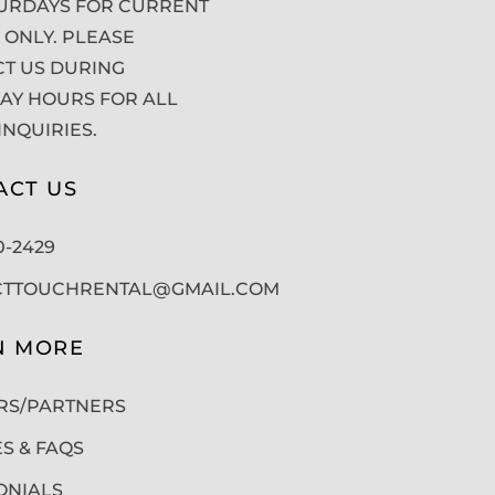
URDAYS FOR CURRENT
 ONLY. PLEASE
T US DURING
Y HOURS FOR ALL
INQUIRIES.
ACT US
50-2429
CTTOUCHRENTAL@GMAIL.COM
N MORE
RS/PARTNERS
ES & FAQS
ONIALS