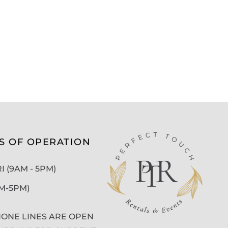
S OF OPERATION
 (9AM - 5PM)
AM-5PM)
ONE LINES ARE OPEN