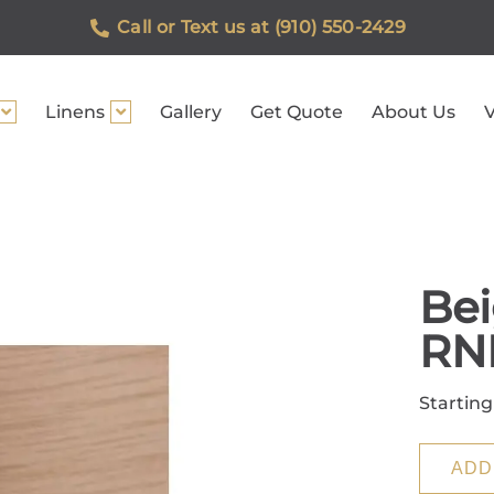
Call or Text us at (910) 550-2429
Linens
Gallery
Get Quote
About Us
V
Bei
RN
Starting
ADD