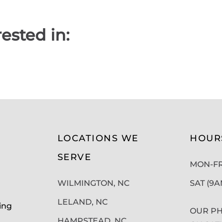
ested in:
LOCATIONS WE
HOUR
SERVE
MON-FRI
WILMINGTON, NC
SAT (9
LELAND, NC
ing
OUR PH
HAMPSTEAD, NC