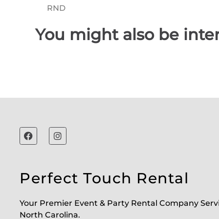
You might also be inter
Perfect Touch Rental
Your Premier Event & Party Rental Company Serv
North Carolina.