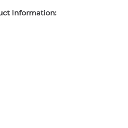
ct Information: