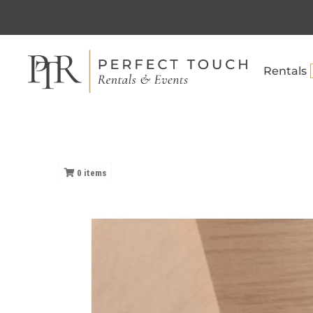
Rentals
0
items