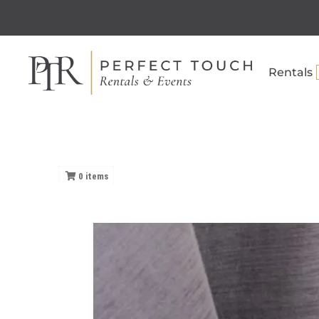
Rentals
0
items