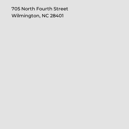
705 North Fourth Street
Wilmington, NC 28401