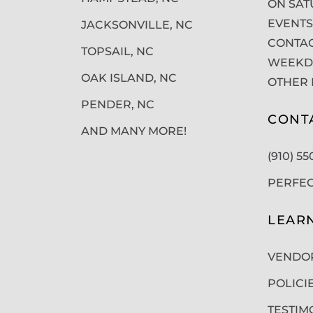
ON SAT
EVENTS
JACKSONVILLE, NC
CONTAC
TOPSAIL, NC
WEEKDA
OAK ISLAND, NC
OTHER 
PENDER, NC
CONT
AND MANY MORE!
(910) 5
PERFE
LEAR
VENDO
POLICI
TESTIM