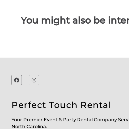
You might also be inter
Perfect Touch Rental
Your Premier Event & Party Rental Company Serv
North Carolina.