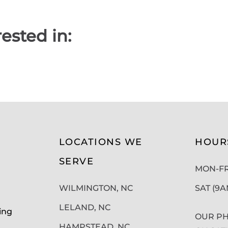
ested in:
LOCATIONS WE
HOUR
SERVE
MON-FRI
WILMINGTON, NC
SAT (9
LELAND, NC
ing
OUR PH
HAMPSTEAD, NC