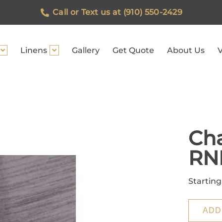
Call or Text us at (910) 550-2429
Linens
Gallery
Get Quote
About Us
V
Cha
RN
Starting
ADD