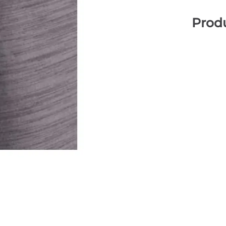
Produ