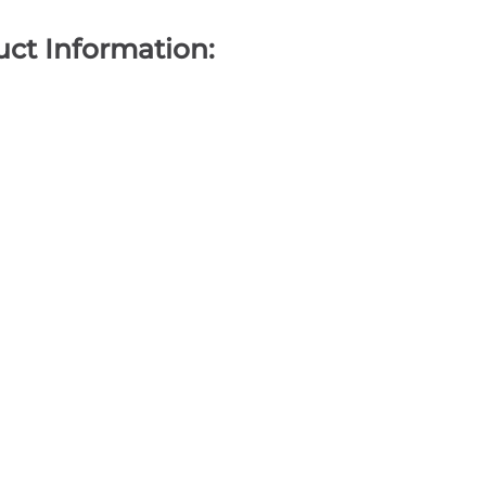
ct Information: