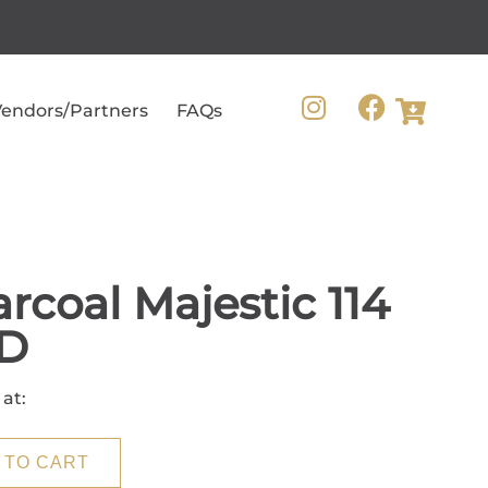
endors/Partners
FAQs
rcoal Majestic 114
D
 at:
 TO CART