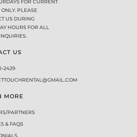
URDAYS FOR CURRENT
 ONLY. PLEASE
T US DURING
Y HOURS FOR ALL
INQUIRIES.
ACT US
50-2429
CTTOUCHRENTAL@GMAIL.COM
N MORE
RS/PARTNERS
ES & FAQS
ONIALS