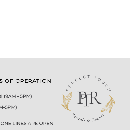
S OF OPERATION
 (9AM - 5PM)
AM-5PM)
ONE LINES ARE OPEN